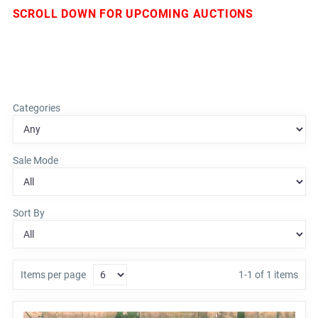
SCROLL DOWN FOR UPCOMING AUCTIONS
Categories
Sale Mode
Sort By
Items per page
1-1 of 1 items