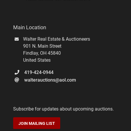
Main Location
Walter Real Estate & Auctioneers
901 N. Main Street
Findlay
,
OH
45840
United States
419-424-0944
walterauctions@aol.com
Subscribe for updates about upcoming auctions.
JOIN MAILING LIST