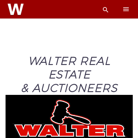
WALTER REAL
ESTATE
& AUCTIONEERS