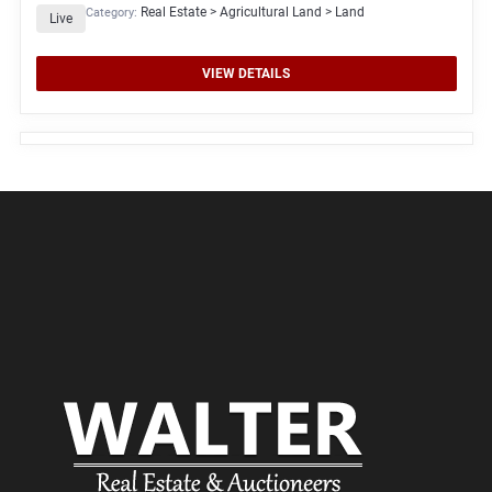
Real Estate > Agricultural Land > Land
Category:
Live
VIEW DETAILS