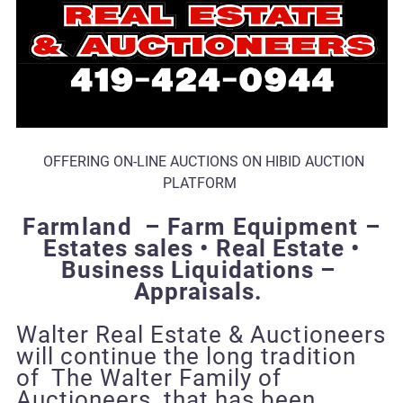
OFFERING ON-LINE AUCTIONS ON HIBID AUCTION
PLATFORM
Farmland – Farm Equipment
–
Estates sales • Real Estate •
Business Liquidations –
Appraisals.
Walter Real Estate & Auctioneers
will continue the long tradition
of The Walter Family of
Auctioneers that has been