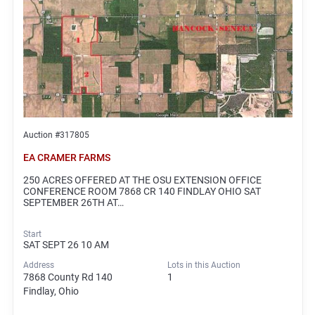
Auction #317805
EA CRAMER FARMS
250 ACRES OFFERED AT THE OSU EXTENSION OFFICE
CONFERENCE ROOM 7868 CR 140 FINDLAY OHIO SAT
SEPTEMBER 26TH AT…
Start
SAT SEPT 26 10 AM
Address
Lots in this Auction
7868 County Rd 140
1
Findlay, Ohio