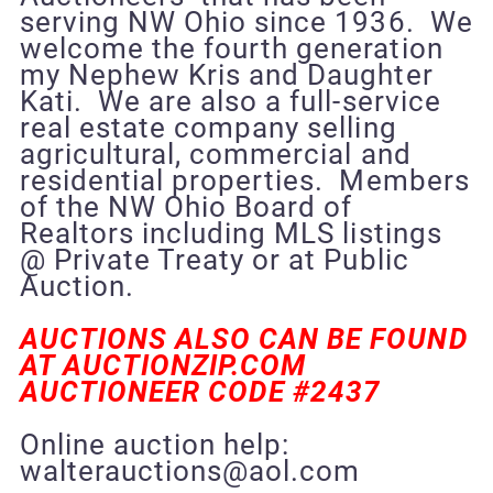
serving NW Ohio since 1936. We
welcome the fourth generation
my Nephew Kris and Daughter
Kati. We are also a full-service
real estate company selling
agricultural, commercial and
residential properties. Members
of the NW Ohio Board of
Realtors including MLS listings
@ Private Treaty or at Public
Auction.
AUCTIONS ALSO CAN BE FOUND
AT AUCTIONZIP.COM
AUCTIONEER CODE #2437
Online auction help:
walterauctions@aol.com