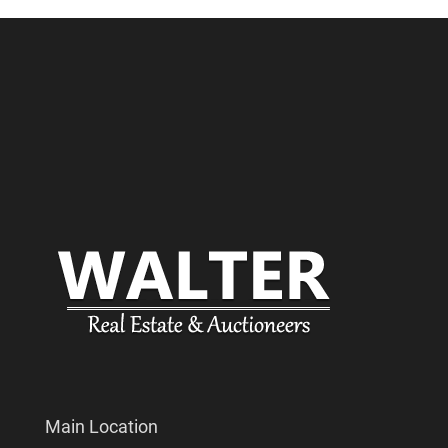
Main Location