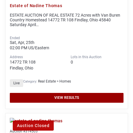
Estate of Nadine Thomas
ESTATE AUCTION OF REAL ESTATE 72 Acres with Van Buren
Country Homestead 14772 TR 108 Findlay, Ohio 45840
Saturday April…
Ended
Sat, Apr, 25th
02:00 PM
US/Eastern
Address
Lots in this Auction
14772 TR 108
0
Findlay, Ohio
Real Estate > Homes
Category:
Live
VIEW RESULTS
Auction Closed
Auction #314503