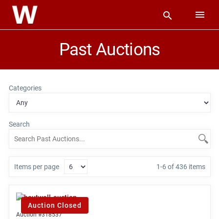
Past Auctions
Categories
Search
Items per page
1-6 of 436 items
Auction Closed
Auction #318537