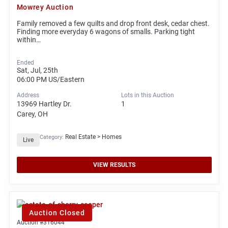
Mowrey Auction
Family removed a few quilts and drop front desk, cedar chest.
Finding more everyday 6 wagons of smalls. Parking tight
within…
Ended
Sat, Jul, 25th
06:00 PM
US/Eastern
Address
Lots in this Auction
13969 Hartley Dr.
1
Carey, OH
Real Estate > Homes
Category:
Live
VIEW RESULTS
Auction Closed
Auction #316044