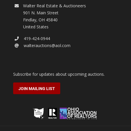
Walter Real Estate & Auctioneers
901 N. Main Street
Findlay
,
OH
45840
United States
419-424-0944
walterauctions@aol.com
Subscribe for updates about upcoming auctions.
JOIN MAILING LIST