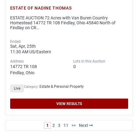
ESTATE OF NADINE THOMAS
ESTATE AUCTION 72 Acres with Van Buren Country
Homestead 14772 TR 108 Findlay, Ohio 45840 North of
Findlay on CR…
Ended
Sat, Apr, 25th
11:30 AM
US/Eastern
Address
Lots in this Auction
14772 TR 108
0
Findlay, Ohio
Estate & Personal Property
Category:
Live
VIEW RESULTS
1
2
3
11
>>
Next