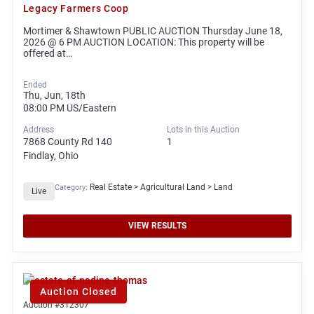
Legacy Farmers Coop
Mortimer & Shawtown PUBLIC AUCTION Thursday June 18,
2026 @ 6 PM AUCTION LOCATION: This property will be
offered at…
Ended
Thu, Jun, 18th
08:00 PM
US/Eastern
Address
Lots in this Auction
7868 County Rd 140
1
Findlay, Ohio
Real Estate > Agricultural Land > Land
Category:
Live
VIEW RESULTS
Auction Closed
Auction #312307