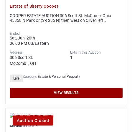
Estate of Sherry Cooper
COOPER ESTATE AUCTION 306 Scott St. McComb, Ohio
45858 N Park Dr (SR 235 N) then west on Oliver, left…
Ended
Sat, Jun, 20th
06:00 PM
US/Eastern
Address
Lots in this Auction
306 Scott St.
1
McComb `, OH
Estate & Personal Property
Category:
Live
VIEW RESULTS
Auction Closed
Auction #313105