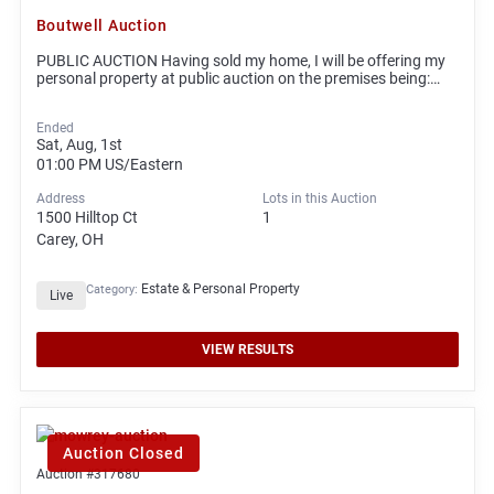
Boutwell Auction
PUBLIC AUCTION Having sold my home, I will be offering my
personal property at public auction on the premises being:…
Ended
Sat, Aug, 1st
01:00 PM
US/Eastern
Address
Lots in this Auction
1500 Hilltop Ct
1
Carey, OH
Estate & Personal Property
Category:
Live
VIEW RESULTS
Auction Closed
Auction #317680