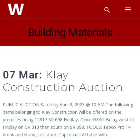
Building Materials
Klay
07 Mar:
Construction Auction
PUBLIC AUCTION Saturday April 8, 2023 @ 10 AM The following
items belonging to Klay Construction will be offered on the
premises being 12817 SR 698 Findlay, Ohio 45840. Being west of
Findlay on CR 313 then south on SR 698. TOOLS: Tapco Pro 14
break and stand; coil stock; Tapco cut off table with…