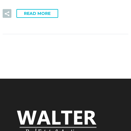
READ MORE