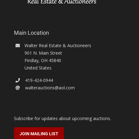
Main Location
Walter Real Estate & Auctioneers
901 N. Main Street
Findlay
,
OH
45840
United States
419-424-0944
walterauctions@aol.com
Subscribe for updates about upcoming auctions.
JOIN MAILING LIST