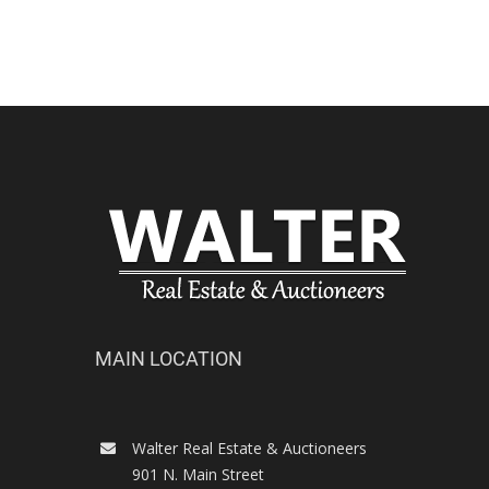
MAIN LOCATION
Walter Real Estate & Auctioneers
901 N. Main Street