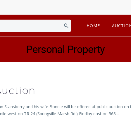
HOME
AUCTIO
Personal Property
Auction
an Stansberry and his wife Bonnie will be offered at public auction 
ile west on TR 24 (Springville Marsh Rd.) Findlay east on 568…