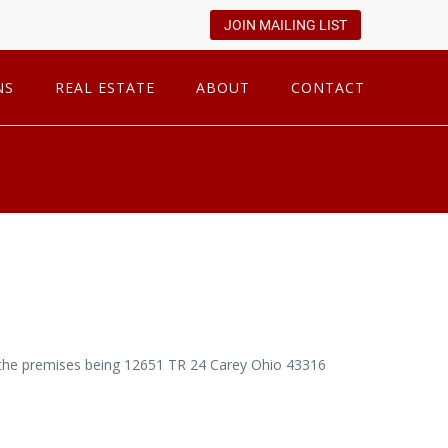
JOIN MAILING LIST
NS
REAL ESTATE
ABOUT
CONTACT
on the premises being 12651 TR 24 Carey Ohio 43316