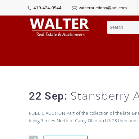
419-424-0944
walterauctions@aol.com
Stansberry 
22 Sep:
PUBLIC AUCTION Part of the collection of the late Bri
being 3 miles North of Carey Ohio on US 23 then one m