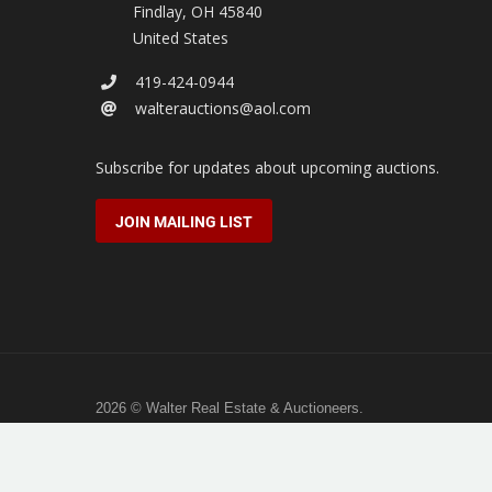
Findlay
,
OH
45840
United States
419-424-0944
walterauctions@aol.com
Subscribe for updates about upcoming auctions.
JOIN MAILING LIST
2026 © Walter Real Estate & Auctioneers.
All rights reserved.
Hosted by
Full Stack Studio
.