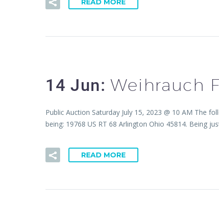
READ MORE
Weihrauch F
14 Jun:
Public Auction Saturday July 15, 2023 @ 10 AM The fol
being: 19768 US RT 68 Arlington Ohio 45814. Being just
READ MORE