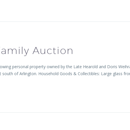
amily Auction
lowing personal property owned by the Late Hearold and Doris Weihrau
 south of Arlington. Household Goods & Collectibles: Large glass fron