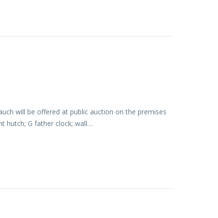
ch will be offered at public auction on the premises
t hutch; G father clock; wall…