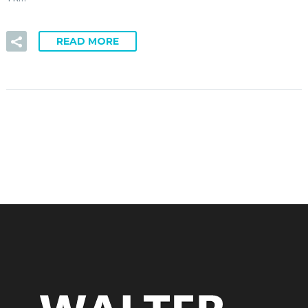
READ MORE