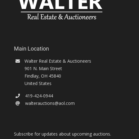
Main Location
Walter Real Estate & Auctioneers
901 N. Main Street
Findlay
,
OH
45840
United States
419-424-0944
walterauctions@aol.com
Subscribe for updates about upcoming auctions.