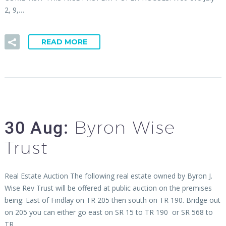
2, 9,…
READ MORE
Byron Wise
30 Aug:
Trust
Real Estate Auction The following real estate owned by Byron J.
Wise Rev Trust will be offered at public auction on the premises
being: East of Findlay on TR 205 then south on TR 190. Bridge out
on 205 you can either go east on SR 15 to TR 190 or SR 568 to
TR…