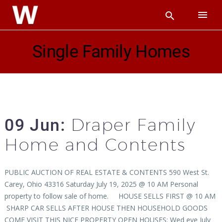
Single Family Homes
Draper Family
09 Jun:
Home and Contents
PUBLIC AUCTION OF REAL ESTATE & CONTENTS 590 West St.
Carey, Ohio 43316 Saturday July 19, 2025 @ 10 AM Personal
property to follow sale of home. HOUSE SELLS FIRST @ 10 AM
SHARP CAR SELLS AFTER HOUSE THEN HOUSEHOLD GOODS
COME VISIT THIS NICE PROPERTY OPEN HOUSES: Wed eve July