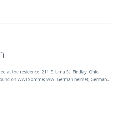
n
 at the residence: 211 E. Lima St. Findlay, Ohio
lmet found on WWI Somme; WWI German helmet; German…