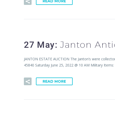
READ MORE
Janton Anti
27 May:
JANTON ESTATE AUCTION The Janton’s were collectors of
45840 Saturday June 25, 2022 @ 10 AM Military Item
READ MORE