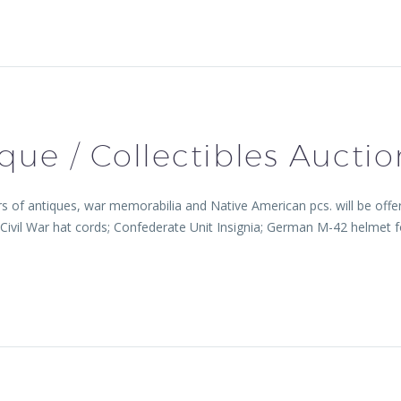
que / Collectibles Auctio
 antiques, war memorabilia and Native American pcs. will be offered
s: Civil War hat cords; Confederate Unit Insignia; German M-42 he