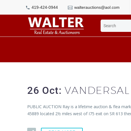
419-424-0944
walterauctions@aol.com
VANDERSAL
26 Oct:
PUBLIC AUCTION Ray is a lifetime auction & flea market
45889 located 2½ miles west of I75 exit on SR 613 th