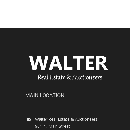
MAIN LOCATION
Walter Real Estate & Auctioneers
901 N. Main Street