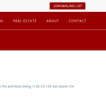
JOIN MAILING LIST
NS
REAL ESTATE
ABOUT
CONTACT
n on the premises being 1128 CR 139 Van Buren OH