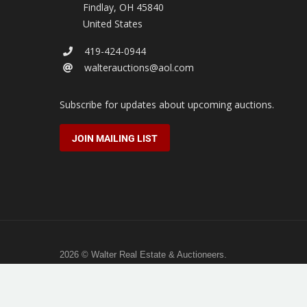
Findlay
,
OH
45840
United States
419-424-0944
walterauctions@aol.com
Subscribe for updates about upcoming auctions.
JOIN MAILING LIST
2026 © Walter Real Estate & Auctioneers.
All rights reserved.
Hosted by
Full Stack Studio
.