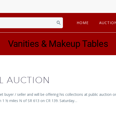
HOME
AUCTIO
Vanities & Makeup Tables
L AUCTION
 buyer / seller and will be offering his collections at public auctio
en 1 ½ miles N of SR 613 on CR 139. Saturday…