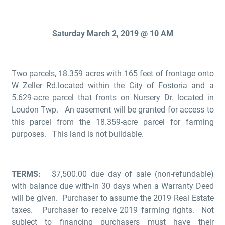
Saturday March 2, 2019 @ 10 AM
Two parcels, 18.359 acres with 165 feet of frontage onto
W Zeller Rd.located within the City of Fostoria and a
5.629-acre parcel that fronts on Nursery Dr. located in
Loudon Twp. An easement will be granted for access to
this parcel from the 18.359-acre parcel for farming
purposes. This land is not buildable.
TERMS:
$7,500.00 due day of sale (non-refundable)
with balance due with-in 30 days when a Warranty Deed
will be given. Purchaser to assume the 2019 Real Estate
taxes. Purchaser to receive 2019 farming rights. Not
subject to financing purchasers must have their