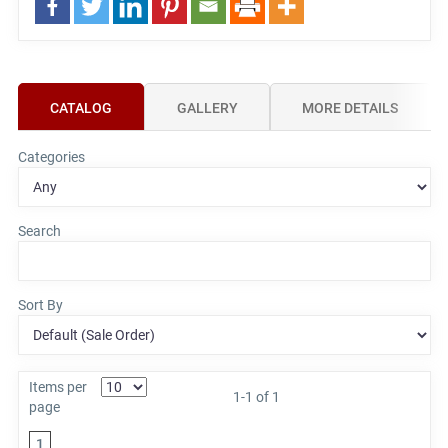
CATALOG
GALLERY
MORE DETAILS
Categories
Search
Sort By
Items per
1-1 of 1
page
1