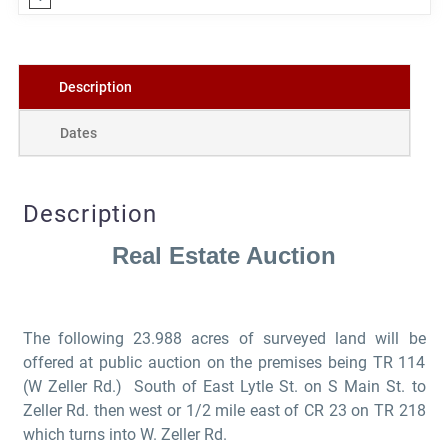
Description
Dates
Description
Real Estate Auction
The
following 23.988 acres of surveyed land will be
offered at public auction on the premises being TR 114
(W Zeller Rd.) South of East Lytle St. on S Main St. to
Zeller Rd. then west or 1/2 mile east of CR 23 on TR 218
which turns into W. Zeller Rd.