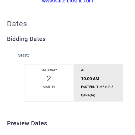
www.walterbrosinc.com
Dates
Bidding Dates
Start:
SATURDAY
AT
2
10:00 AM
MAR '19
EASTERN TIME (US &
CANADA)
Preview Dates