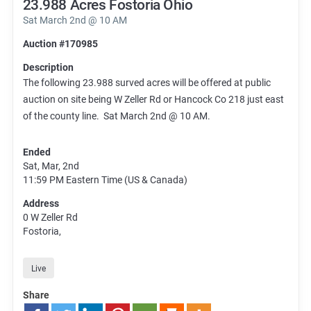
23.988 Acres Fostoria Ohio
Sat March 2nd @ 10 AM
Auction #170985
Description
The following 23.988 surved acres will be offered at public
auction on site being W Zeller Rd or Hancock Co 218 just east
of the county line. Sat March 2nd @ 10 AM.
Ended
Sat, Mar, 2nd
11:59 PM
Eastern Time (US & Canada)
Address
0 W Zeller Rd
Fostoria,
Live
Share