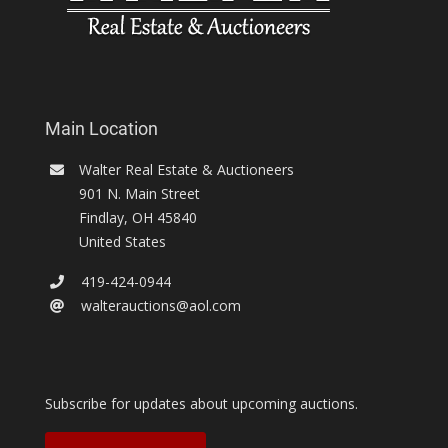
Main Location
Walter Real Estate & Auctioneers
901 N. Main Street
Findlay
,
OH
45840
United States
419-424-0944
walterauctions@aol.com
Subscribe for updates about upcoming auctions.