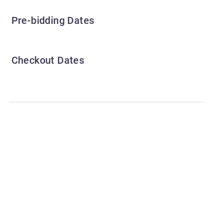
Pre-bidding Dates
Checkout Dates