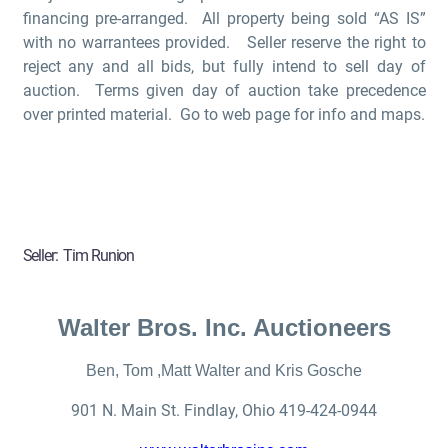
financing pre-arranged. All property being sold “AS IS”
with no warrantees provided. Seller reserve the right to
reject any and all bids, but fully intend to sell day of
auction. Terms given day of auction take precedence
over printed material. Go to web page for info and maps.
Seller:
Tim Runion
Walter Bros. Inc. Auctioneers
Ben, Tom ,Matt Walter and Kris Gosche
901 N. Main St. Findlay
,
Ohio
419-424-0944