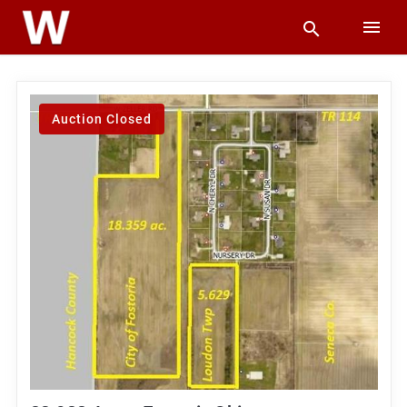
Auction Closed