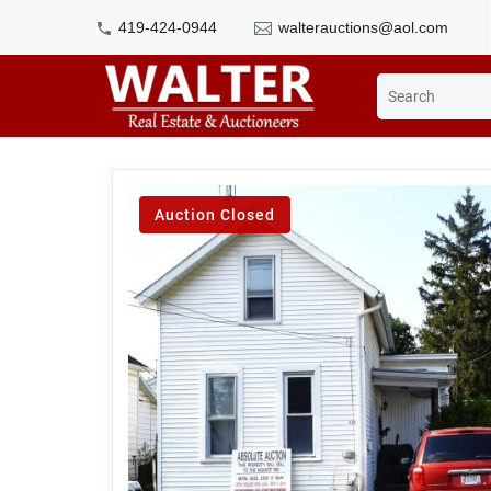
419-424-0944
walterauctions@aol.com
Auction Closed