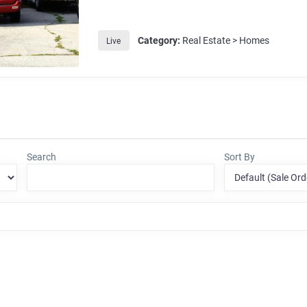
Category:
Real Estate > Homes
Live
Search
Sort By