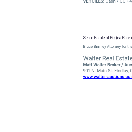
VEHCILES:
Cash / CC +4% 
Seller: Estate of Regina Ran
Bruce Brimley Attorney for t
Walter Real Estat
Matt Walter Broker / Auc
901 N. Main St. Findlay,
www.walter-auctions.c