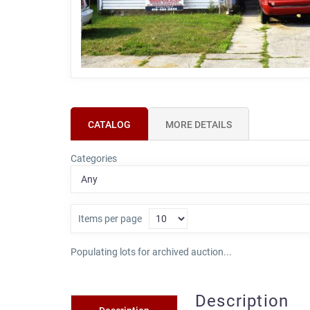
CATALOG
MORE DETAILS
Categories
Items per page
Populating lots for archived auction...
Description