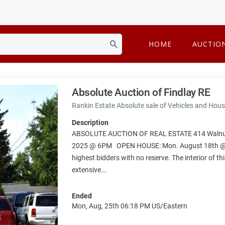
HOME
AUCTIO
Absolute Auction of Findlay RE
Rankin Estate Absolute sale of Vehicles and Hou
Description
ABSOLUTE AUCTION OF REAL ESTATE 414 Walnut 
2025 @ 6PM OPEN HOUSE: Mon. August 18th @ 5 PM
highest bidders with no reserve. The interior of th
extensive...
Ended
Mon, Aug, 25th
06:18 PM
US/Eastern