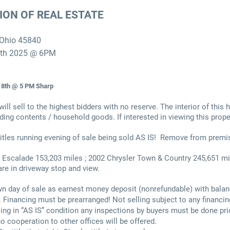
ION OF REAL ESTATE
 Ohio 45840
5th 2025 @ 6PM
8th @ 5 PM Sharp
will sell to the highest bidders with no reserve. The interior of this
ding contents / household goods. If interested in viewing this prope
itles running evening of sale being sold AS IS! Remove from premi
 Escalade 153,203 miles ; 2002 Chrysler Town & Country 245,651 
are in driveway stop and view.
n day of sale as earnest money deposit (nonrefundable) with balan
. Financing must be prearranged! Not selling subject to any financin
ing in “AS IS” condition any inspections by buyers must be done pri
no cooperation to other offices will be offered.