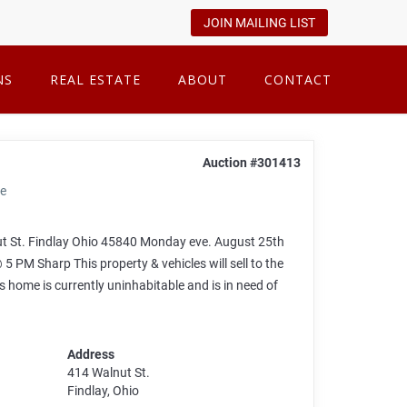
JOIN MAILING LIST
NS
REAL ESTATE
ABOUT
CONTACT
Auction #301413
se
St. Findlay Ohio 45840 Monday eve. August 25th
 Sharp This property & vehicles will sell to the
is home is currently uninhabitable and is in need of
Address
414 Walnut St.
Findlay, Ohio