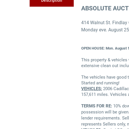
Description
ABSOLUTE AUCT
414 Walnut St. Findlay
Monday eve. August 2
OPEN HOUSE: Mon. August 1
This property & vehicles 
extensive clean out inclu
The vehicles have good t
Started and running!
VEHICLES:
2006 Cadillac
157,611 miles. Vehicles 
TERMS FOR RE:
10% dow
possession will be given
lender requirements. Sell
represents Sellers only, 