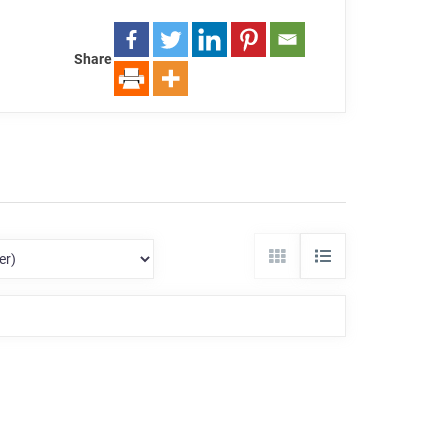
Share