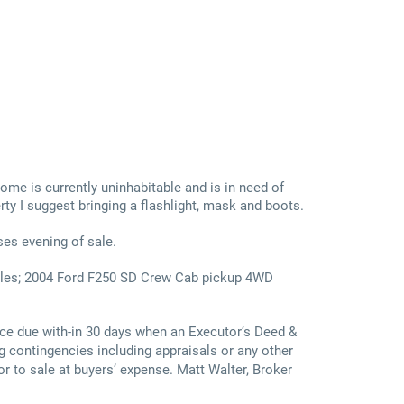
 home is currently uninhabitable and is in need of
rty I suggest bringing a flashlight, mask and boots.
ses evening of sale.
miles; 2004 Ford F250 SD Crew Cab pickup 4WD
ce due with-in 30 days when an Executor’s Deed &
g contingencies including appraisals or any other
or to sale at buyers’ expense. Matt Walter, Broker