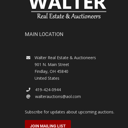
MAIN LOCATION
Walter Real Estate & Auctioneers
901 N. Main Street
Findlay
,
OH
45840
United States
419-424-0944
walterauctions@aol.com
Subscribe for updates about upcoming auctions.
JOIN MAILING LIST