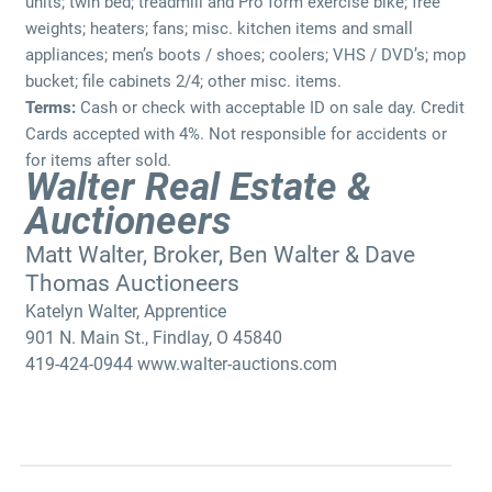
units; twin bed; treadmill and Pro form exercise bike; free
weights; heaters; fans; misc. kitchen items and small
appliances; men’s boots / shoes; coolers; VHS / DVD’s; mop
bucket; file cabinets 2/4; other misc. items.
Terms:
Cash or check with acceptable ID on sale day. Credit
Cards accepted with 4%. Not responsible for accidents or
for items after sold.
Walter Real Estate &
Auctioneers
Matt Walter, Broker, Ben Walter & Dave
Thomas Auctioneers
Katelyn Walter, Apprentice
901 N. Main St., Findlay, O 45840
419-424-0944 www.walter-auctions.com