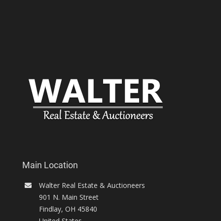
Main Location
Walter Real Estate & Auctioneers
901 N. Main Street
Findlay
,
OH
45840
United States