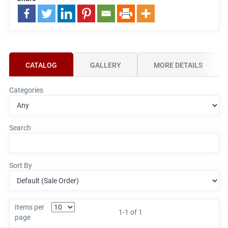
CATALOG
GALLERY
MORE DETAILS
Categories
Search
Sort By
Items per
1-1 of 1
page