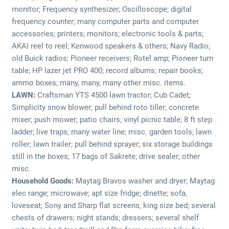
monitor; Frequency synthesizer; Oscilloscope; digital
frequency counter; many computer parts and computer
accessories; printers; monitors; electronic tools & parts;
AKAI reel to reel; Kenwood speakers & others; Navy Radio;
old Buick radios; Pioneer receivers; Rotel amp; Pioneer turn
table; HP lazer jet PRO 400; record albums; repair books;
ammo boxes; many, many, many other misc. items.
LAWN:
Craftsman YTS 4500 lawn tractor; Cub Cadet;
Simplicity snow blower; pull behind roto tiller; concrete
mixer; push mower; patio chairs; vinyl picnic table; 8 ft step
ladder; live traps; many water line; misc. garden tools; lawn
roller; lawn trailer; pull behind sprayer; six storage buildings
still in the boxes; 17 bags of Sakrete; drive sealer; other
misc.
Household Goods:
Maytag Bravos washer and dryer; Maytag
elec range; microwave; apt size fridge; dinette; sofa,
loveseat; Sony and Sharp flat screens; king size bed; several
chests of drawers; night stands; dressers; several shelf