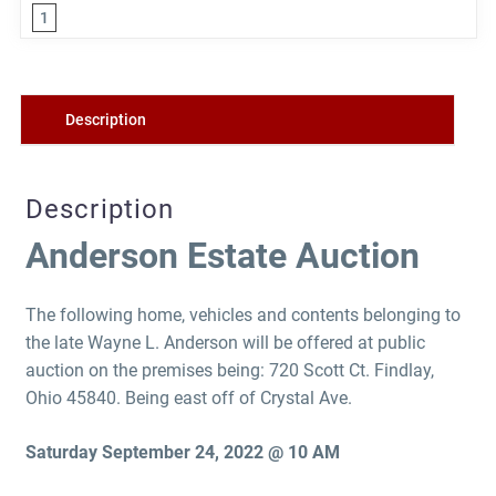
1
Description
Description
Anderson Estate Auction
The following home, vehicles and contents belonging to
the late Wayne L. Anderson will be offered at public
auction on the premises being: 720 Scott Ct. Findlay,
Ohio 45840. Being east off of Crystal Ave.
Saturday September 24, 2022 @ 10 AM