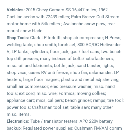
Vehicles:
2015 Chevy Camaro SS 16,447 miles; 1962
Cadillac sedan with 72439 miles; Palm Breeze Gulf Stream
motor home with 54k miles ; Avalanche snow plow; rear
mount snow blade.
Shop Tools:
Clark LP forklift; shop air compressor; H Press;
welding table; shop smith; torch set; 300 AC/DC Heliwelder
V; LP tanks; cylinders; floor jack; gas / fuel cans; two bench
top drill presses; many indexes of bolts/nuts/fasteners;
misc. oil and lubricants; bottle jack; sand blaster; lights;
shop vacs; cases RV anti freeze; shop fan; salamander; LP
heaters; large floor magnet; plastic and metal adj shelving;
small air compressor; elec pressure washer; misc. hand
tools; ext cord; misc. wire; Formica; moving dollies;
appliance cart; mics, calipers; bench grinder; ramps; tire tool;
power tools; Craftsman tool set; table saw; many other
misc. items.
Electronics:
Tube / transistor testers; APC 220v battery
backup; Regulated power supplies; Cushman FM/AM comm