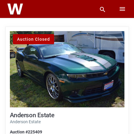
Auction Closed
Anderson Estate
Anderson Estate
Auction #225409