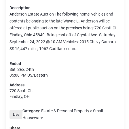
Description
Anderson Estate Auction The following home, vehicles and
contents belonging to the late Wayne L. Anderson will be
offered at public auction on the premises being: 720 Scott Ct.
Findlay, Ohio 45840. Being east off of Crystal Ave. Saturday
September 24, 2022 @ 10 AM Vehicles: 2015 Chevy Camaro
SS 16,447 miles; 1962 Cadillac sedan...
Ended
Sat, Sep, 24th
05:00 PM
US/Eastern
Address
720 Scott Ct.
Findlay, OH
Category:
Estate & Personal Property > Small
Live
Houseware
Share