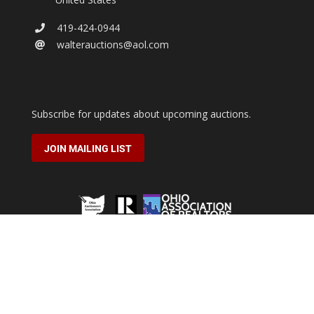
419-424-0944
walterauctions@aol.com
Subscribe for updates about upcoming auctions.
JOIN MAILING LIST
2026 © Walter Real Estate & Auctioneers.