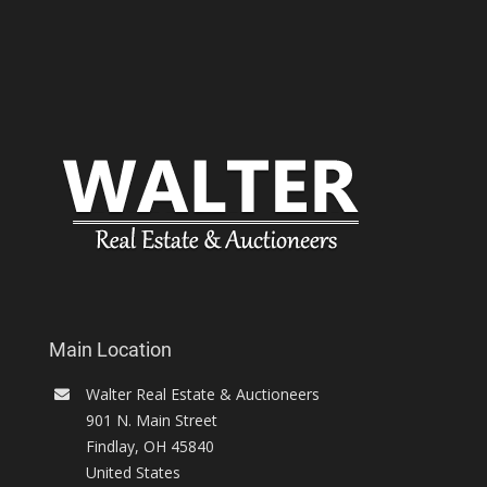
Main Location
Walter Real Estate & Auctioneers
901 N. Main Street
Findlay
,
OH
45840
United States