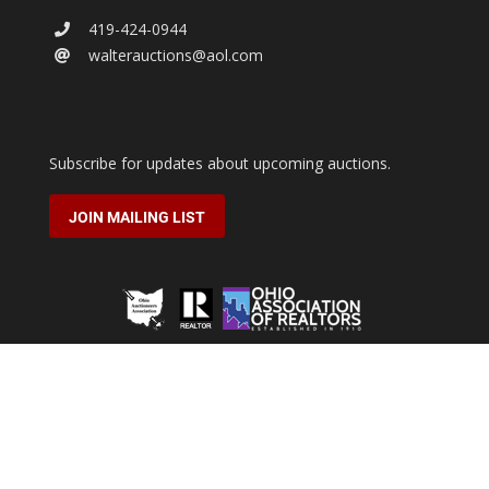
419-424-0944
walterauctions@aol.com
Subscribe for updates about upcoming auctions.
JOIN MAILING LIST
2026 © Walter Real Estate & Auctioneers.
All rights reserved.