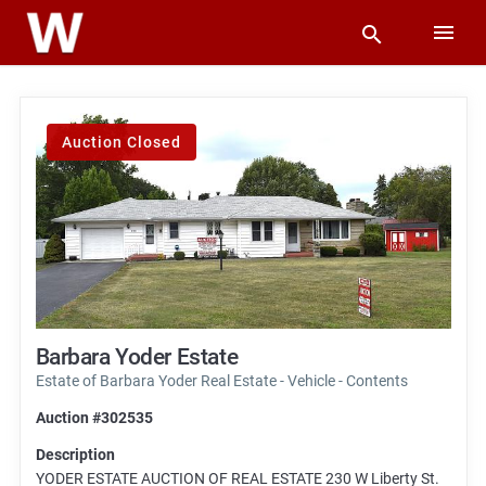
Auction Closed
Barbara Yoder Estate
Estate of Barbara Yoder Real Estate - Vehicle - Contents
Auction #302535
Description
YODER ESTATE AUCTION OF REAL ESTATE 230 W Liberty St.