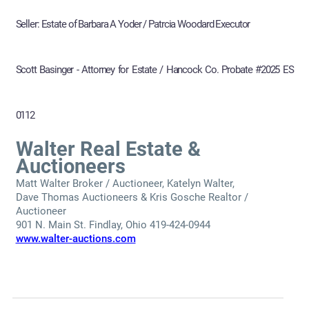
Seller: Estate of Barbara A Yoder / Patrcia Woodard Executor
Scott Basinger - Attorney for Estate / Hancock Co. Probate #2025 ES
0112
Walter Real Estate &
Auctioneers
Matt Walter Broker / Auctioneer, Katelyn Walter,
Dave Thomas Auctioneers & Kris Gosche Realtor /
Auctioneer
901 N. Main St. Findlay, Ohio 419-424-0944
www.walter-auctions.com