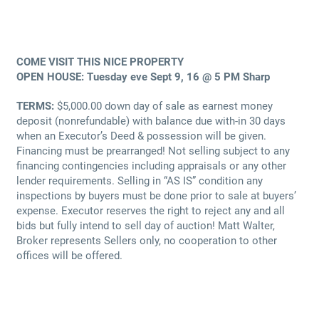
COME VISIT THIS NICE PROPERTY
OPEN HOUSE: Tuesday eve Sept 9, 16 @ 5 PM Sharp
TERMS:
$5,000.00 down day of sale as earnest money
deposit (nonrefundable) with balance due with-in 30 days
when an Executor’s Deed & possession will be given.
Financing must be prearranged! Not selling subject to any
financing contingencies including appraisals or any other
lender requirements. Selling in “AS IS” condition any
inspections by buyers must be done prior to sale at buyers’
expense. Executor reserves the right to reject any and all
bids but fully intend to sell day of auction! Matt Walter,
Broker represents Sellers only, no cooperation to other
offices will be offered.