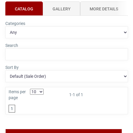
CATALOG
GALLERY
MORE DETAILS
Categories
Search
Sort By
Items per
1-1 of 1
page
1