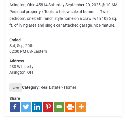
Arlington, Ohio 45814 Saturday September 20, 2025 @ 10 AM
Personal property / Tools to follow sale of home. Two-
bedroom, one bath ranch style home on a crawl with 1086 sq.
ft. of living area and single car attached garage, nice mature...
Ended
Sat, Sep, 20th
02:00 PM
US/Eastern
Address
230 W Liberty
Arlington, OH
Category:
Real Estate > Homes
Live
Share