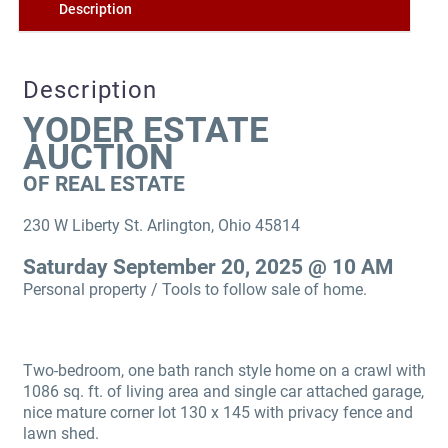
Description
Description
YODER ESTATE
AUCTION
OF REAL ESTATE
230 W Liberty St. Arlington, Ohio 45814
Saturday September 20, 2025 @ 10 AM
Personal property / Tools to follow sale of home.
Two-bedroom, one bath ranch style home on a crawl with
1086 sq. ft. of living area and single car attached garage,
nice mature corner lot 130 x 145 with privacy fence and
lawn shed.