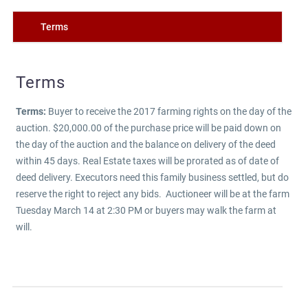
Terms
Terms
Terms:
Buyer to receive the 2017 farming rights on the day of the
auction. $20,000.00 of the purchase price will be paid down on
the day of the auction and the balance on delivery of the deed
within 45 days. Real Estate taxes will be prorated as of date of
deed delivery. Executors need this family business settled, but do
reserve the right to reject any bids. Auctioneer will be at the farm
Tuesday March 14 at 2:30 PM or buyers may walk the farm at
will.