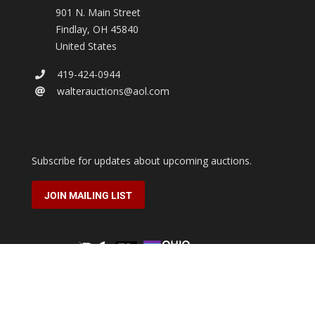
901 N. Main Street
Findlay
,
OH
45840
United States
419-424-0944
walterauctions@aol.com
Subscribe for updates about upcoming auctions.
JOIN MAILING LIST