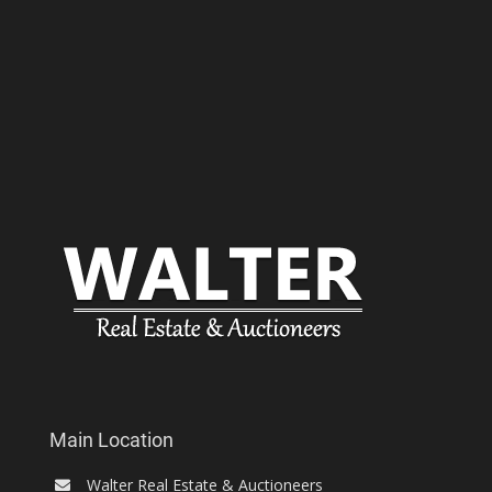
Main Location
Walter Real Estate & Auctioneers