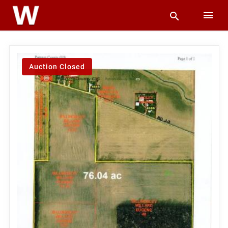
Auction Closed