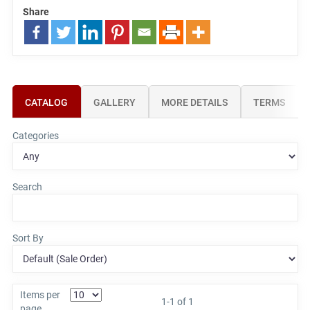
Share
CATALOG
GALLERY
MORE DETAILS
TERMS
Categories
Search
Sort By
Items per
1-1 of 1
page