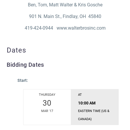
Ben, Tom, Matt Walter & Kris Gosche
901 N. Main St., Findlay, OH 45840
419-424-0944 www.walterbrosinc.com
Dates
Bidding Dates
Start:
THURSDAY
AT
30
10:00 AM
MAR '17
EASTERN TIME (US &
CANADA)