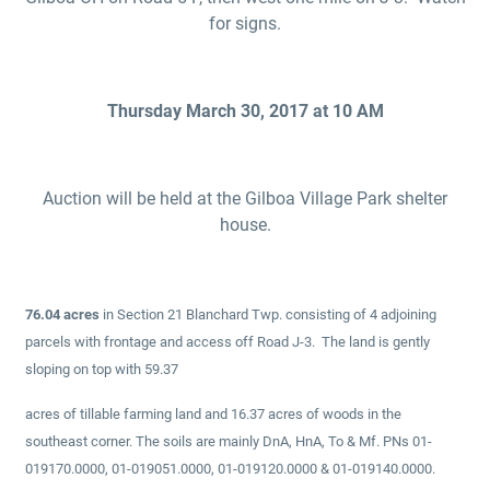
for signs.
Thursday March 30, 2017 at 10 AM
Auction will be held at the Gilboa Village Park shelter
house.
76.04 acres
in Section 21 Blanchard Twp. consisting of 4 adjoining
parcels with frontage and access off Road J-3. The land is gently
sloping on top with 59.37
acres of tillable farming land and 16.37 acres of woods in the
southeast corner. The soils are mainly DnA, HnA, To & Mf. PNs 01-
019170.0000, 01-019051.0000, 01-019120.0000 & 01-019140.0000.