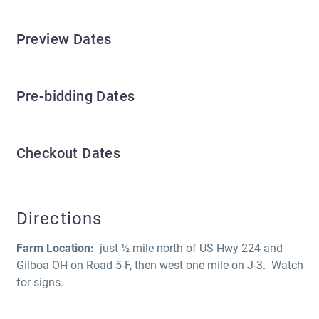
Preview Dates
Pre-bidding Dates
Checkout Dates
Directions
Farm Location:
just ½ mile north of US Hwy 224 and
Gilboa OH on Road 5-F, then west one mile on J-3. Watch
for signs.