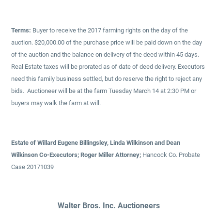
Terms:
Buyer to receive the 2017 farming rights on the day of the
auction. $20,000.00 of the purchase price will be paid down on the day
of the auction and the balance on delivery of the deed within 45 days.
Real Estate taxes will be prorated as of date of deed delivery. Executors
need this family business settled, but do reserve the right to reject any
bids. Auctioneer will be at the farm Tuesday March 14 at 2:30 PM or
buyers may walk the farm at will.
Estate of Willard Eugene Billingsley, Linda Wilkinson and Dean
Wilkinson Co-Executors; Roger Miller Attorney;
Hancock Co. Probate
Case 20171039
Walter Bros. Inc. Auctioneers