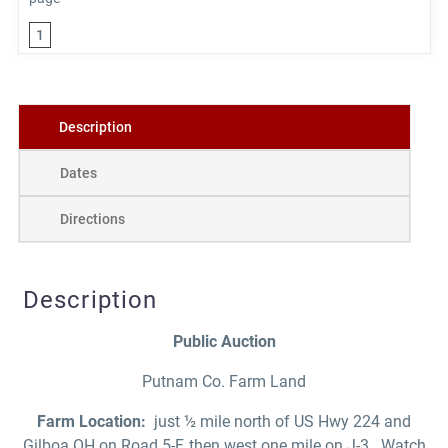
1
Description
Dates
Directions
Description
Public Auction
Putnam Co. Farm Land
Farm Location:
just ½ mile north of US Hwy 224 and
Gilboa OH on Road 5-F, then west one mile on J-3. Watch