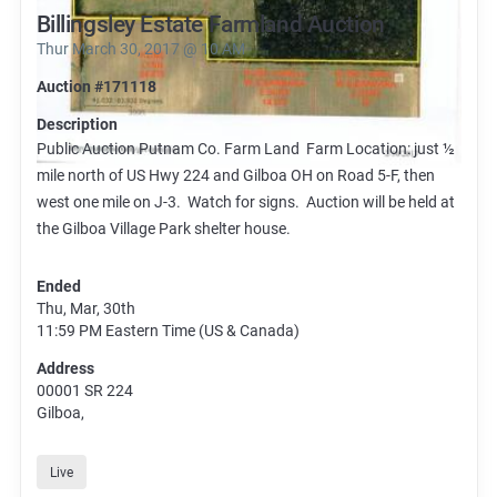
Billingsley Estate Farmland Auction
Thur March 30, 2017 @ 10 AM
Auction #171118
Description
Public Auction Putnam Co. Farm Land Farm Location: just ½
mile north of US Hwy 224 and Gilboa OH on Road 5-F, then
west one mile on J-3. Watch for signs. Auction will be held at
the Gilboa Village Park shelter house.
Ended
Thu, Mar, 30th
11:59 PM
Eastern Time (US & Canada)
Address
00001 SR 224
Gilboa,
Live