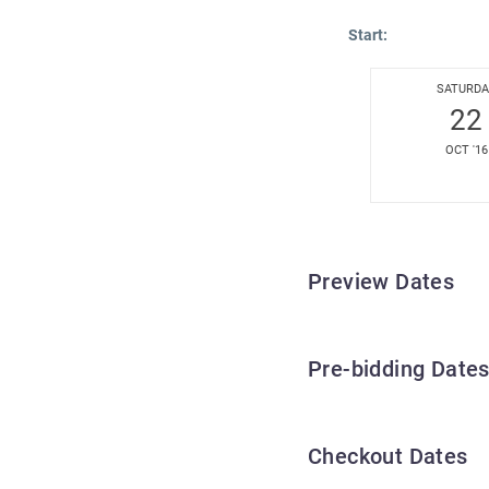
Start:
SATURDA
22
OCT '16
Preview Dates
Pre-bidding Date
Checkout Dates