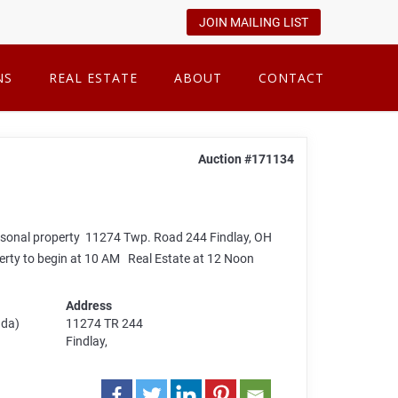
JOIN MAILING LIST
NS
REAL ESTATE
ABOUT
CONTACT
Auction #171134
rsonal property 11274 Twp. Road 244 Findlay, OH
rty to begin at 10 AM Real Estate at 12 Noon
Address
ada)
11274 TR 244
Findlay,