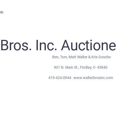
th
 Bros. Inc. Auction
Ben, Tom, Matt Walter & Kris Gosche
901 N. Main St., Findlay, O 45840
419-424-0944 www.walterbrosinc.com