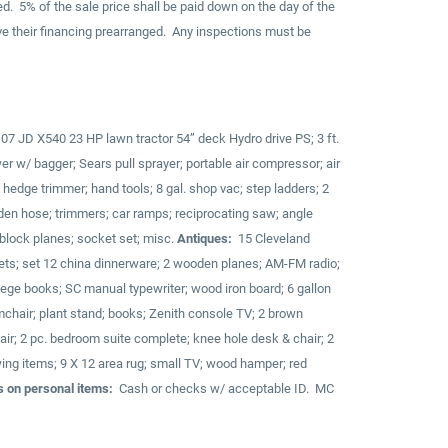
d. 5% of the sale price shall be paid down on the day of the
ve their financing prearranged. Any inspections must be
; 07 JD X540 23 HP lawn tractor 54” deck Hydro drive PS; 3 ft.
r w/ bagger; Sears pull sprayer; portable air compressor; air
; hedge trimmer; hand tools; 8 gal. shop vac; step ladders; 2
rden hose; trimmers; car ramps; reciprocating saw; angle
2 block planes; socket set; misc.
Antiques:
15 Cleveland
ets; set 12 china dinnerware; 2 wooden planes; AM-FM radio;
ge books; SC manual typewriter; wood iron board; 6 gallon
hair; plant stand; books; Zenith console TV; 2 brown
chair; 2 pc. bedroom suite complete; knee hole desk & chair; 2
ewing items; 9 X 12 area rug; small TV; wood hamper; red
 on personal items:
Cash or checks w/ acceptable ID. MC