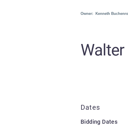
Owner: Kenneth Buchenro
Walter
Dates
Bidding Dates