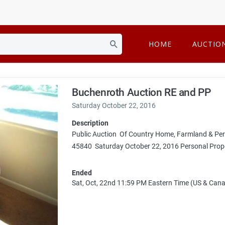
HOME
AUCTIO
Buchenroth Auction RE and PP
Saturday October 22, 2016
Description
Public Auction Of Country Home, Farmland & Pe
45840 Saturday October 22, 2016 Personal Prope
Ended
Sat, Oct, 22nd
11:59 PM
Eastern Time (US & Can