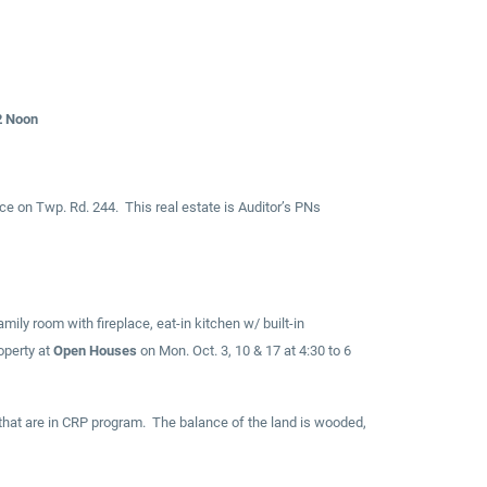
2 Noon
ce on Twp. Rd. 244. This real estate is Auditor’s PNs
ly room with fireplace, eat-in kitchen w/ built-in
operty at
Open Houses
on Mon. Oct. 3, 10 & 17 at 4:30 to 6
ps that are in CRP program. The balance of the land is wooded,