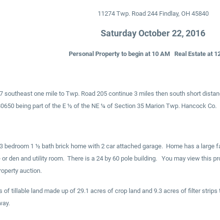
11274 Twp. Road 244 Findlay, OH 45840
Saturday October 22, 2016
Personal Property to begin at 10 AM Real Estate at 1
37 southeast one mile to Twp. Road 205 continue 3 miles then south short distan
50 being part of the E ½ of the NE ¼ of Section 35 Marion Twp. Hancock Co.
 bedroom 1 ½ bath brick home with 2 car attached garage. Home has a large fami
e or den and utility room. There is a 24 by 60 pole building. You may view this pr
operty auction.
 of tillable land made up of 29.1 acres of crop land and 9.3 acres of filter stri
way.