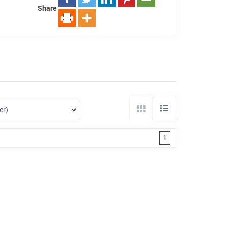
Share
1