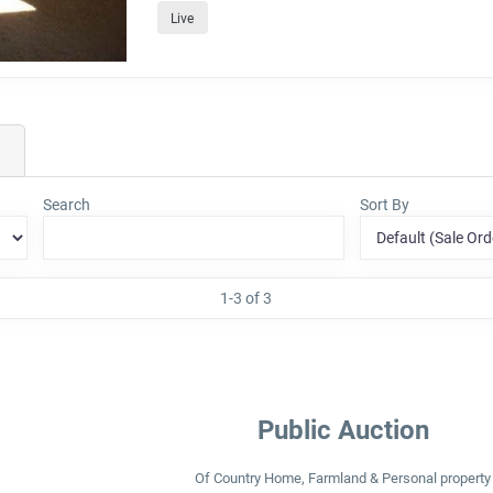
Live
Search
Sort By
1-3 of 3
Public Auction
Of Country Home, Farmland & Personal property