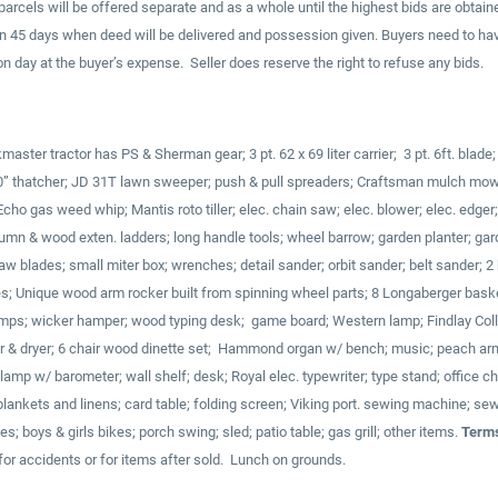
arcels will be offered separate and as a whole until the highest bids are obtaine
in 45 days when deed will be delivered and possession given. Buyers need to ha
 day at the buyer’s expense. Seller does reserve the right to refuse any bids.
ster tractor has PS & Sherman gear; 3 pt. 62 x 69 liter carrier; 3 pt. 6ft. blade
; 40” thatcher; JD 31T lawn sweeper; push & pull spreaders; Craftsman mulch mowe
cho gas weed whip; Mantis roto tiller; elec. chain saw; elec. blower; elec. edger
lumn & wood exten. ladders; long handle tools; wheel barrow; garden planter; ga
 saw blades; small miter box; wrenches; detail sander; orbit sander; belt sander; 
s; Unique wood arm rocker built from spinning wheel parts; 8 Longaberger bask
mps; wicker hamper; wood typing desk; game board; Western lamp; Findlay Colle
& dryer; 6 chair wood dinette set; Hammond organ w/ bench; music; peach armc
; lamp w/ barometer; wall shelf; desk; Royal elec. typewriter; type stand; office 
; blankets and linens; card table; folding screen; Viking port. sewing machine; s
s; boys & girls bikes; porch swing; sled; patio table; gas grill; other items.
Terms
for accidents or for items after sold. Lunch on grounds.