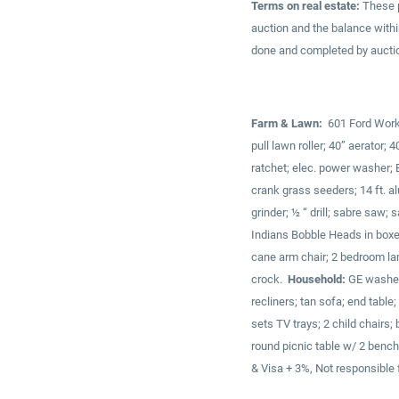
Terms on real estate:
These p
auction and the balance with
done and completed by auction
Farm & Lawn:
601 Ford Workma
pull lawn roller; 40” aerator
ratchet; elec. power washer; E
crank grass seeders; 14 ft. a
grinder; ½ “ drill; sabre saw;
Indians Bobble Heads in boxe
cane arm chair; 2 bedroom la
crock.
Household:
GE washer 
recliners; tan sofa; end table
sets TV trays; 2 child chairs
round picnic table w/ 2 benche
& Visa + 3%, Not responsible 