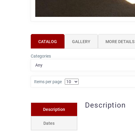
CATALOG
GALLERY
MORE DETAILS
Categories
Items per page
Description
Description
Dates