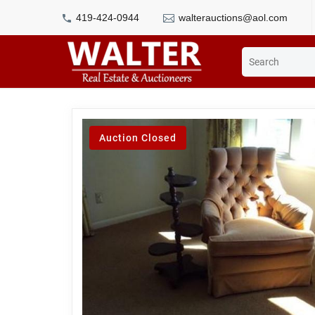
419-424-0944
walterauctions@aol.com
Auction Closed