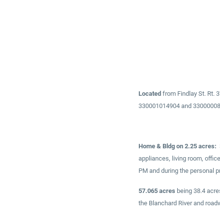
Located
from Findlay St. Rt. 
330001014904 and 3300000806
Home & Bldg on 2.25 acres:
3
appliances, living room, offic
PM and during the personal pr
57.065 acres
being 38.4 acres
the Blanchard River and road