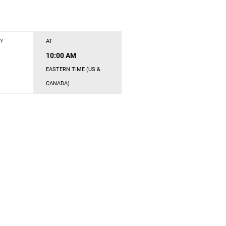
Y
AT
10:00 AM
EASTERN TIME (US &
CANADA)
s