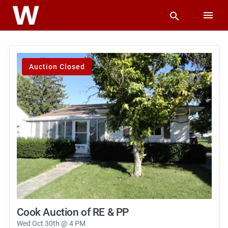
Auction Closed
Cook Auction of RE & PP
Wed Oct 30th @ 4 PM