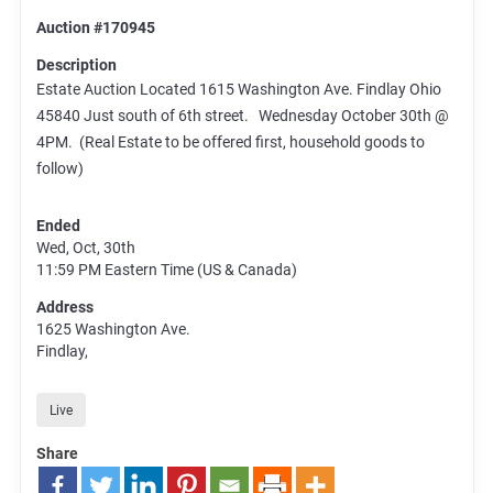
Auction #170945
Description
Estate Auction Located 1615 Washington Ave. Findlay Ohio
45840 Just south of 6th street. Wednesday October 30th @
4PM. (Real Estate to be offered first, household goods to
follow)
Ended
Wed, Oct, 30th
11:59 PM
Eastern Time (US & Canada)
Address
1625 Washington Ave.
Findlay,
Live
Share