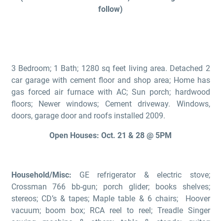
follow)
3 Bedroom; 1 Bath; 1280 sq feet living area. Detached 2
car garage with cement floor and shop area; Home has
gas forced air furnace with AC; Sun porch; hardwood
floors; Newer windows; Cement driveway. Windows,
doors, garage door and roofs installed 2009.
Open Houses: Oct. 21 & 28 @ 5PM
Household/Misc:
GE refrigerator & electric stove;
Crossman 766 bb-gun; porch glider; books shelves;
stereos; CD’s & tapes; Maple table & 6 chairs; Hoover
vacuum; boom box; RCA reel to reel; Treadle Singer