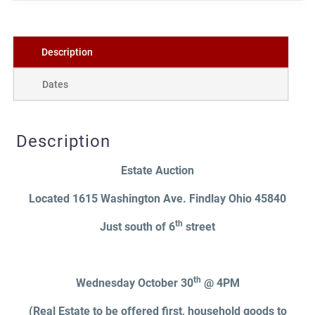
Description
Dates
Description
Estate Auction
Located 1615 Washington Ave. Findlay Ohio 45840
th
Just south of 6
street
th
Wednesday October 30
@ 4PM
(Real Estate to be offered first, household goods to