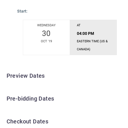
Start:
WEDNESDAY
AT
30
04:00 PM
OCT '19
EASTERN TIME (US &
CANADA)
Preview Dates
Pre-bidding Dates
Checkout Dates