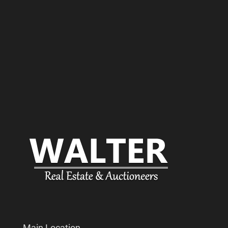
Main Location