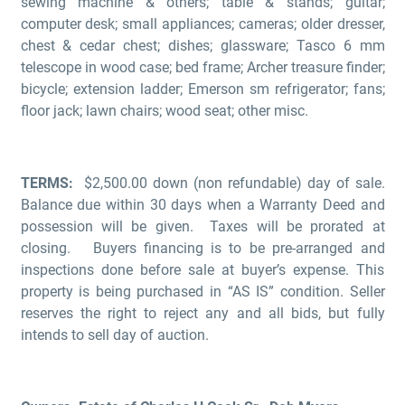
sewing machine & others; table & stands; guitar;
computer desk; small appliances; cameras; older dresser,
chest & cedar chest; dishes; glassware; Tasco 6 mm
telescope in wood case; bed frame; Archer treasure finder;
bicycle; extension ladder; Emerson sm refrigerator; fans;
floor jack; lawn chairs; wood seat; other misc.
TERMS:
$2,500.00 down (non refundable) day of sale.
Balance due within 30 days when a Warranty Deed and
possession will be given. Taxes will be prorated at
closing. Buyers financing is to be pre-arranged and
inspections done before sale at buyer’s expense. This
property is being purchased in “AS IS” condition. Seller
reserves the right to reject any and all bids, but fully
intends to sell day of auction.