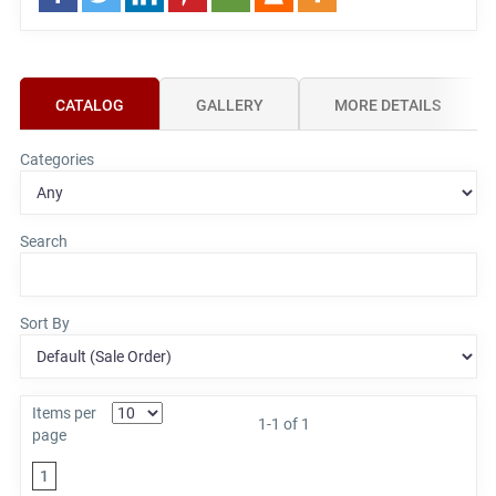
CATALOG
GALLERY
MORE DETAILS
Categories
Search
Sort By
Items per
1-1 of 1
page
1