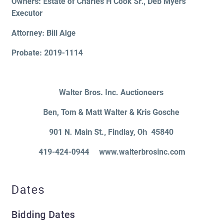
Owners: Estate of Charles H Cook Sr., Deb Myers
Executor
Attorney: Bill Alge
Probate: 2019-1114
Walter Bros. Inc. Auctioneers
Ben, Tom & Matt Walter & Kris Gosche
901 N. Main St.
, Findlay, Oh 45840
419-424-0944 www.walterbrosinc.com
Dates
Bidding Dates