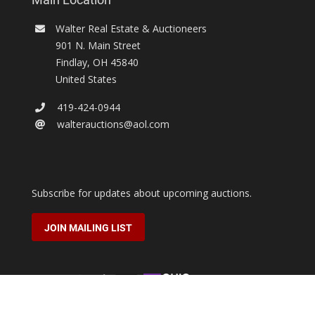
Walter Real Estate & Auctioneers
901 N. Main Street
Findlay
,
OH
45840
United States
419-424-0944
walterauctions@aol.com
Subscribe for updates about upcoming auctions.
JOIN MAILING LIST