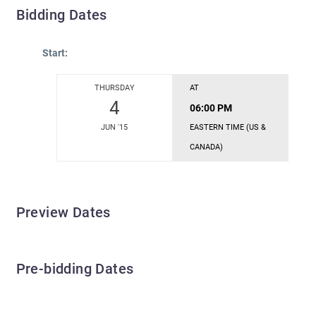
Bidding Dates
Start:
THURSDAY
AT
4
06:00 PM
JUN '15
EASTERN TIME (US &
CANADA)
Preview Dates
Pre-bidding Dates