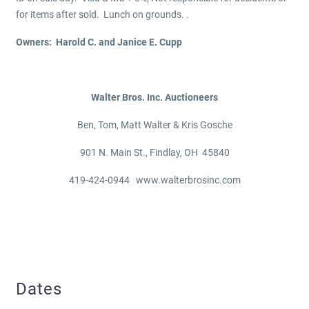
for items after sold. Lunch on grounds. .
Owners: Harold C. and Janice E. Cupp
Walter Bros. Inc. Auctioneers
Ben, Tom, Matt Walter & Kris Gosche
901 N. Main St., Findlay, OH 45840
419-424-0944 www.walterbrosinc.com
Dates