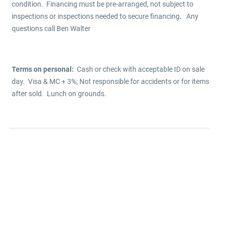
condition. Financing must be pre-arranged, not subject to
inspections or inspections needed to secure financing
.
Any
questions call Ben Walter
Terms on personal:
Cash or check with acceptable ID on sale
day. Visa & MC + 3%; Not responsible for accidents or for items
after sold. Lunch on grounds.