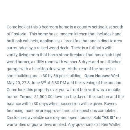
Come look at this 3 bedroom home in a country setting just south
of Fostoria. This home has a modern kitchen that includes hand
built oak cabinets, appliances, a breakfast bar and a dinette area
surrounded by a raised wood deck. There is a full bath with
vanity, living room that has a stone fireplace that has an air tight
wood burner, a utility room with washer & dryer and an attached
garage with a blacktop driveway. At the rear of the home is a
shop building and a 30 by 36 pole building.
Open Houses:
Wed.
rd
May 20, 27 & June 3
at 5:30 PM and the evening of the auction.
Come look this property over you will not believe it was a mobile
home.
Terms:
$1,500.00 down on the day of the auction and the
balance within 30 days when possession will be given. Buyers
financing must be preapproved and all inspections completed.
Disclosures available sale day and open houses. Sold
“AS IS”
no
warranties or guarantees implied. Any questions call Ben Walter.