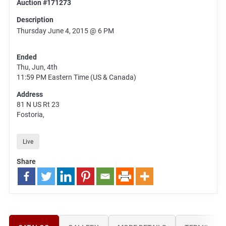
Auction #171273
Description
Thursday June 4, 2015 @ 6 PM
Ended
Thu, Jun, 4th
11:59 PM
Eastern Time (US & Canada)
Address
81 N US Rt 23
Fostoria,
Live
Share