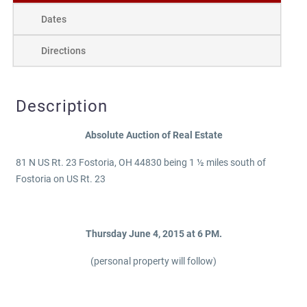
Dates
Directions
Description
Absolute Auction of Real Estate
81 N US Rt. 23 Fostoria, OH 44830 being 1 ½ miles south of
Fostoria on US Rt. 23
Thursday June 4, 2015 at 6 PM.
(personal property will follow)