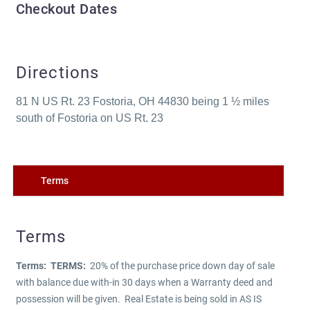
Checkout Dates
Directions
81 N US Rt. 23 Fostoria, OH 44830 being 1 ½ miles
south of Fostoria on US Rt. 23
Terms
Terms
Terms:
TERMS:
20% of the purchase price down day of sale
with balance due with-in 30 days when a Warranty deed and
possession will be given. Real Estate is being sold in AS IS