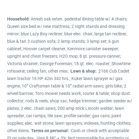
Household:
Amish oak exten. pedestal dining table w/ 4 chairs;
Queen size bed w/ new mattress, 2 night stands and dressing
mirror; blue Lazy Boy recliner; blue elec. chair; large tan recliner;
blue & tan 3 cushion sofa; 2 lamp stands; 3 lamp set; 6 gun
cabinet; Hoover carpet cleaner; Kenmore canister sweeper;
upright and chest freezers; H2O mop; 8 qt. pressure canner;
Victoria strainer; George Foreman; 18 qt. elec. roaster; Showtime
rotisserie; ceiling fan; other misc.
Lawn & shop:
2166 Cub Cadet
lawn tractor 16 HP 42in 342 hrs.; Kuker lawn sprayer w/ gas
engine; 10” Craftsman table & 10” radial arm saws; girls bike; 2
wheel barrow; Toro mower needs work; router & table; shop dust
collector; rods & reels; shop vac; hedge trimmer; garden seeder w/
plates; 2 elec. chain saws; 200 amp stick Lincoln welder; lawn
spreader; car ramps; tile saw; profile sander; gas cans; paint
supplies; elec. wet stone; lawn sprayers; indexes; hunting clothes;
other items.
Terms on personal:
Cash or check with acceptable
ID on sale day. Visa & MC + 3%; Not responsible for accidents or