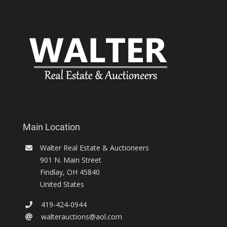
Main Location
Walter Real Estate & Auctioneers
901 N. Main Street
Findlay
,
OH
45840
United States
419-424-0944
walterauctions@aol.com