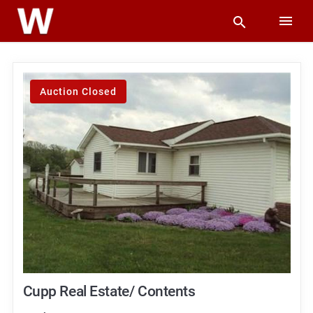
Auction Closed
Cupp Real Estate/ Contents