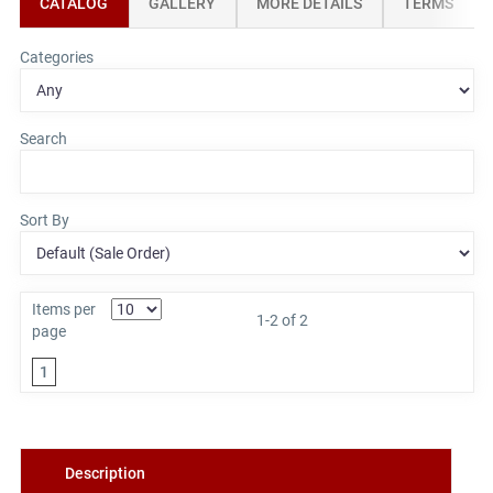
CATALOG
GALLERY
MORE DETAILS
TERMS
Categories
Search
Sort By
Items per
1-2 of 2
page
1
Description