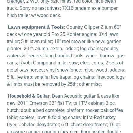
changer, 2 WD, only 62K miles, red color, nice clean
truck. Sorry no test drives; 7X16 tandem axle bumper
hitch trailer w/ wood deck.
Lawn equipment & Tools
: Country Clipper Z turn 60”
deck w/ one year old Pro 25 Kohler engine; 3X4 lawn
trailer; 5 ft. lawn roller; 18” reel mower like new; garden
planter; 20 ft. alumn. exten. ladder; log chains; poultry
waters & feeders; long handled tools; wheel barrow; gas
cans; Ryobi Compound miter saw; elec. cords; 2 sets of
metal saw horses; vinyl snow fence; misc. wood ladders;
5 ft. live trap; smaller live traps; log chains; firewood logs
& limbs must be removed by 25th; other misc.
Household & Guitar
: Dean Acoustic guitar & case like
new; 2011 Emerson 32” flat TV; tall TV cabinet; 2 pc.
hutch; double bed complete; platform rocker; oak coffee
table; coolers; lawn & folding chairs; Infra-Red turkey
fryer; Cabelas dehydrator; 6 ft. chest deep freeze; 16 qt.
pressure canner; canning jars; elec. floor heater; double