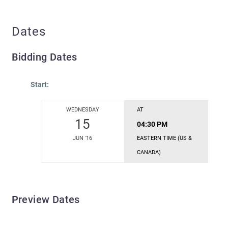
Dates
Bidding Dates
Start:
WEDNESDAY
AT
15
04:30 PM
JUN '16
EASTERN TIME (US &
CANADA)
Preview Dates