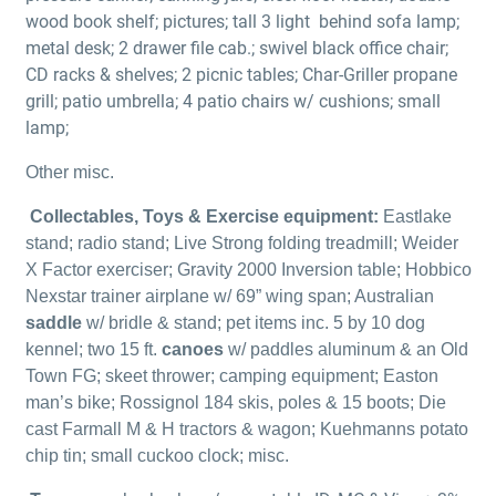
wood book shelf; pictures; tall 3 light
behind sofa lamp;
metal desk; 2 drawer file cab.; swivel black office chair;
CD racks & shelves; 2 picnic tables; Char-Griller propane
grill; patio umbrella; 4 patio chairs w/ cushions; small
lamp;
Other misc.
Collectables, Toys & Exercise equipment:
Eastlake
stand; radio stand; Live Strong folding treadmill; Weider
X Factor exerciser; Gravity 2000 Inversion table; Hobbico
Nexstar trainer airplane w/ 69” wing span; Australian
saddle
w/ bridle & stand; pet items inc. 5 by 10 dog
kennel; two 15 ft.
canoes
w/ paddles aluminum & an Old
Town FG; skeet thrower; camping equipment; Easton
man’s bike; Rossignol 184 skis, poles & 15 boots; Die
cast Farmall M & H tractors & wagon; Kuehmanns potato
chip tin; small cuckoo clock; misc.