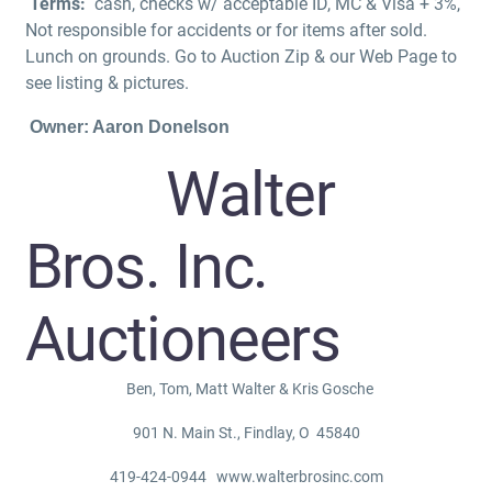
Terms:
cash, checks w/ acceptable ID, MC & Visa + 3%,
Not responsible for accidents or for items after sold.
Lunch on grounds. Go to Auction Zip & our Web Page to
see listing & pictures.
Owner: Aaron Donelson
Walter
Bros. Inc.
Auctioneers
Ben, Tom, Matt Walter & Kris Gosche
901 N. Main St., Findlay, O 45840
419-424-0944 www.walterbrosinc.com