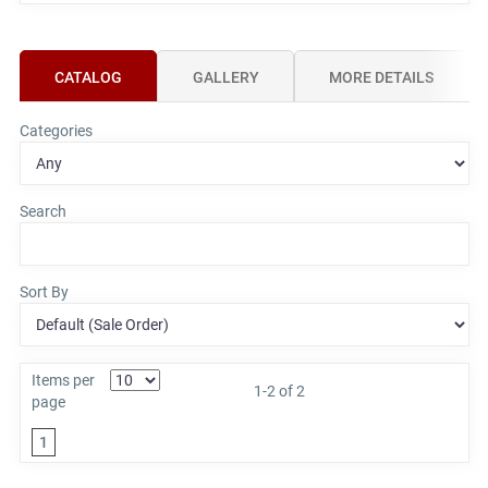
CATALOG
GALLERY
MORE DETAILS
Categories
Search
Sort By
Items per
1-2 of 2
page
1