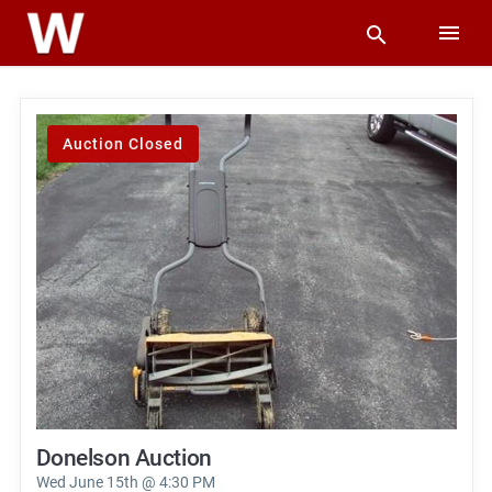
Auction Closed
Donelson Auction
Wed June 15th @ 4:30 PM