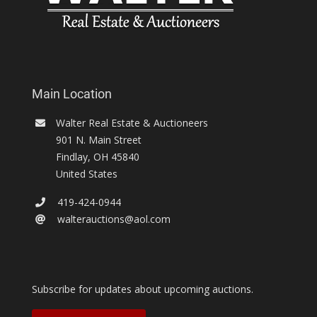
Main Location
Walter Real Estate & Auctioneers
901 N. Main Street
Findlay
,
OH
45840
United States
419-424-0944
walterauctions@aol.com
Subscribe for updates about upcoming auctions.