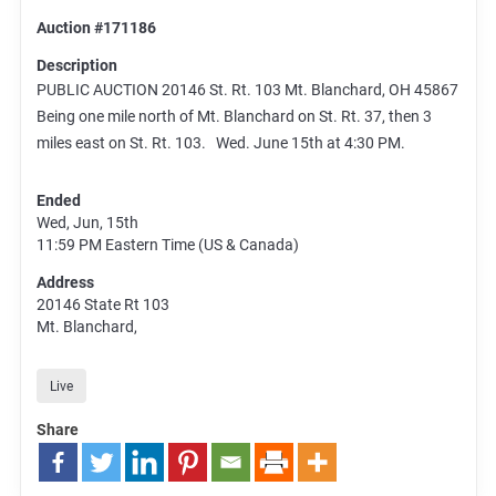
Auction #171186
Description
PUBLIC AUCTION 20146 St. Rt. 103 Mt. Blanchard, OH 45867
Being one mile north of Mt. Blanchard on St. Rt. 37, then 3
miles east on St. Rt. 103. Wed. June 15th at 4:30 PM.
Ended
Wed, Jun, 15th
11:59 PM
Eastern Time (US & Canada)
Address
20146 State Rt 103
Mt. Blanchard,
Live
Share