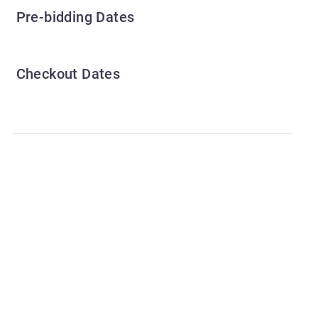
Pre-bidding Dates
Checkout Dates