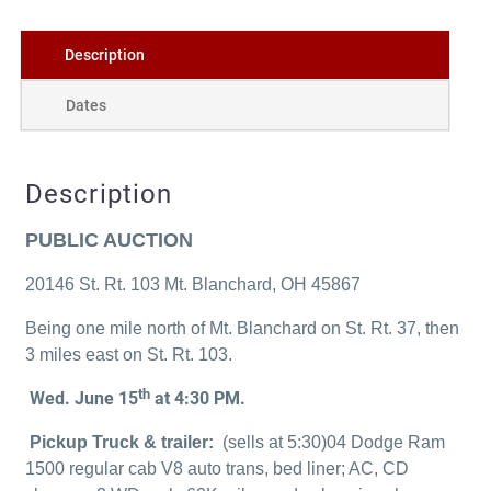
Description
Dates
Description
PUBLIC AUCTION
20146 St. Rt. 103 Mt. Blanchard, OH 45867
Being one mile north of Mt. Blanchard on St. Rt. 37, then
3 miles east on St. Rt. 103.
th
Wed. June 15
at 4:30 PM.
Pickup Truck & trailer:
(sells at 5:30)04 Dodge Ram
1500 regular cab V8 auto trans, bed liner; AC, CD