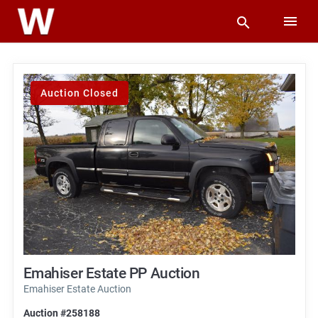
Auction Closed
Emahiser Estate PP Auction
Emahiser Estate Auction
Auction #258188