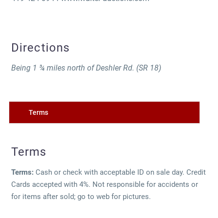
Directions
Being 1 ¾ miles north of Deshler Rd. (SR 18)
Terms
Terms
Terms:
Cash or check with acceptable ID on sale day. Credit
Cards accepted with 4%. Not responsible for accidents or
for items after sold; go to web for pictures.