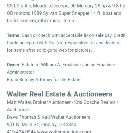
SS LP grille; Meade telescope; 90 Mercury 25 hp & 9.8 hp
OB motors; 1989 Sylvan Super Snapper 14 ft. boat and
trailer; coolers; other misc. items.
Terms:
Cash or check with acceptable ID on sale day. Credit
Cards accepted with 4%. Not responsible for accidents or
for items after sold; go to web for pictures.
Owner:
Estate of William A. Emahiser Janice Emahiser
Administrator
Bruce Brimley Attorney for the Estate
Walter Real Estate & Auctioneers
Matt Walter, Broker/Auctioneer - Kris Gosche Realtor /
Auctioneer
Dave Thomas & Kati Walter Auctioneers
901 N. Main St., Findlay, O 45840
419-424-0944 www.walter-auctions.com