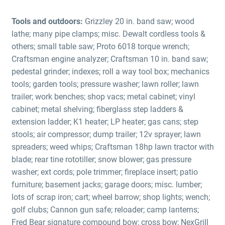
Tools and outdoors:
Grizzley 20 in. band saw; wood
lathe; many pipe clamps; misc. Dewalt cordless tools &
others; small table saw; Proto 6018 torque wrench;
Craftsman engine analyzer; Craftsman 10 in. band saw;
pedestal grinder; indexes; roll a way tool box; mechanics
tools; garden tools; pressure washer; lawn roller; lawn
trailer; work benches; shop vacs; metal cabinet; vinyl
cabinet; metal shelving; fiberglass step ladders &
extension ladder; K1 heater; LP heater; gas cans; step
stools; air compressor; dump trailer; 12v sprayer; lawn
spreaders; weed whips; Craftsman 18hp lawn tractor with
blade; rear tine rototiller; snow blower; gas pressure
washer; ext cords; pole trimmer; fireplace insert; patio
furniture; basement jacks; garage doors; misc. lumber;
lots of scrap iron; cart; wheel barrow; shop lights; wench;
golf clubs; Cannon gun safe; reloader; camp lanterns;
Fred Bear signature compound bow; cross bow; NexGrill