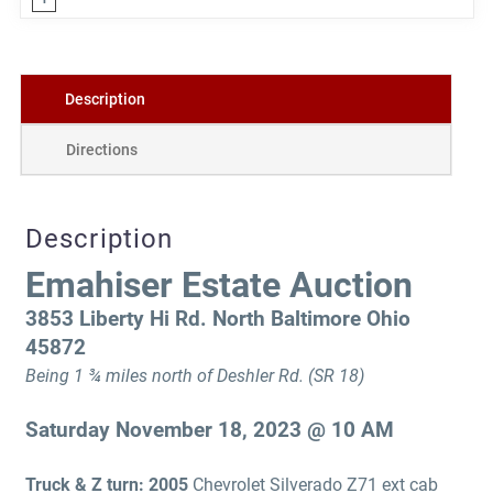
Description
Directions
Description
Emahiser Estate Auction
3853 Liberty Hi Rd. North Baltimore Ohio
45872
Being 1 ¾ miles north of Deshler Rd. (SR 18)
Saturday November 18, 2023 @ 10 AM
Truck & Z turn: 2005
Chevrolet Silverado Z71 ext cab