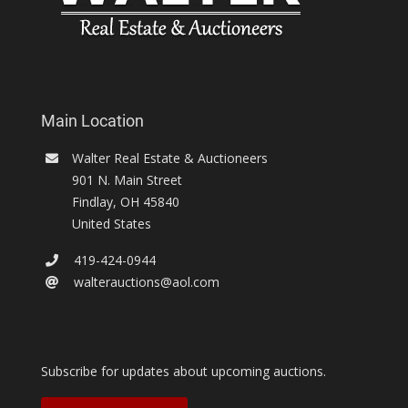
Main Location
Walter Real Estate & Auctioneers
901 N. Main Street
Findlay
,
OH
45840
United States
419-424-0944
walterauctions@aol.com
Subscribe for updates about upcoming auctions.