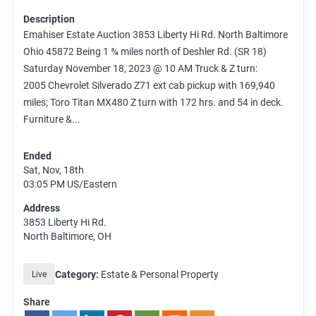
Description
Emahiser Estate Auction 3853 Liberty Hi Rd. North Baltimore
Ohio 45872 Being 1 ¾ miles north of Deshler Rd. (SR 18)
Saturday November 18, 2023 @ 10 AM Truck & Z turn:
2005 Chevrolet Silverado Z71 ext cab pickup with 169,940
miles; Toro Titan MX480 Z turn with 172 hrs. and 54 in deck.
Furniture &...
Ended
Sat, Nov, 18th
03:05 PM
US/Eastern
Address
3853 Liberty Hi Rd.
North Baltimore, OH
Category:
Estate & Personal Property
Live
Share