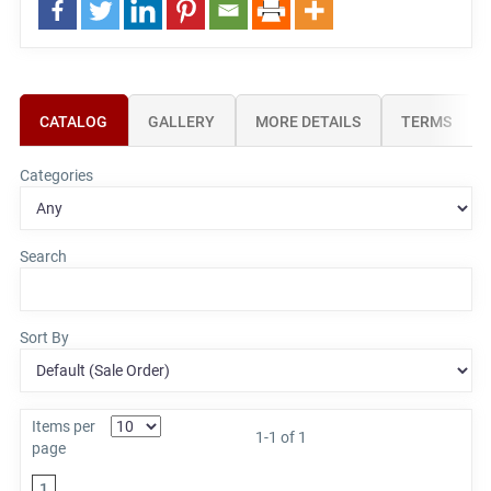
CATALOG
GALLERY
MORE DETAILS
TERMS
Categories
Search
Sort By
Items per
1-1 of 1
page
1