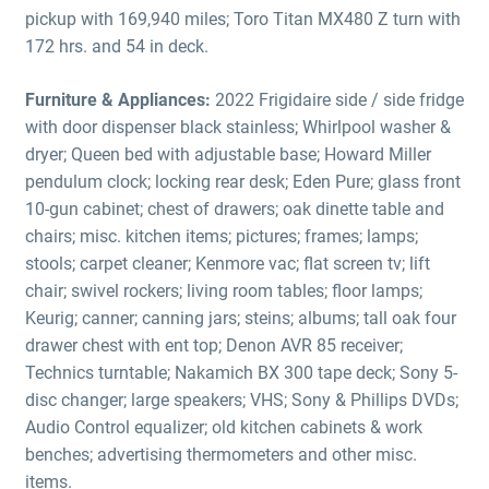
pickup with 169,940 miles; Toro Titan MX480 Z turn with
172 hrs. and 54 in deck.
Furniture & Appliances:
2022 Frigidaire side / side fridge
with door dispenser black stainless; Whirlpool washer &
dryer; Queen bed with adjustable base; Howard Miller
pendulum clock; locking rear desk; Eden Pure; glass front
10-gun cabinet; chest of drawers; oak dinette table and
chairs; misc. kitchen items; pictures; frames; lamps;
stools; carpet cleaner; Kenmore vac; flat screen tv; lift
chair; swivel rockers; living room tables; floor lamps;
Keurig; canner; canning jars; steins; albums; tall oak four
drawer chest with ent top; Denon AVR 85 receiver;
Technics turntable; Nakamich BX 300 tape deck; Sony 5-
disc changer; large speakers; VHS; Sony & Phillips DVDs;
Audio Control equalizer; old kitchen cabinets & work
benches; advertising thermometers and other misc.
items.