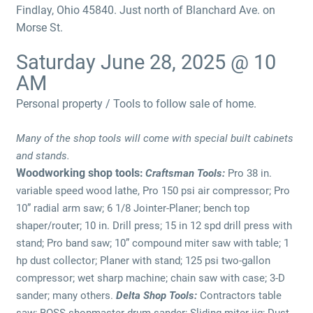
Findlay, Ohio 45840. Just north of Blanchard Ave. on
Morse St.
Saturday June 28, 2025 @ 10
AM
Personal property / Tools to follow sale of home.
Many of the shop tools will come with special built cabinets
and stands.
Woodworking shop tools:
Craftsman Tools:
Pro 38 in.
variable speed wood lathe, Pro 150 psi air compressor; Pro
10” radial arm saw; 6 1/8 Jointer-Planer; bench top
shaper/router; 10 in. Drill press; 15 in 12 spd drill press with
stand; Pro band saw; 10” compound miter saw with table; 1
hp dust collector; Planer with stand; 125 psi two-gallon
compressor; wet sharp machine; chain saw with case; 3-D
sander; many others.
Delta Shop Tools:
Contractors table
saw; BOSS shopmaster drum sander; Sliding miter jig; Dust