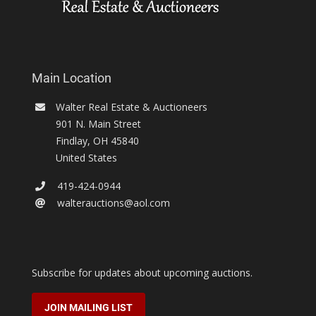
Main Location
Walter Real Estate & Auctioneers
901 N. Main Street
Findlay
,
OH
45840
United States
419-424-0944
walterauctions@aol.com
Subscribe for updates about upcoming auctions.
JOIN MAILING LIST