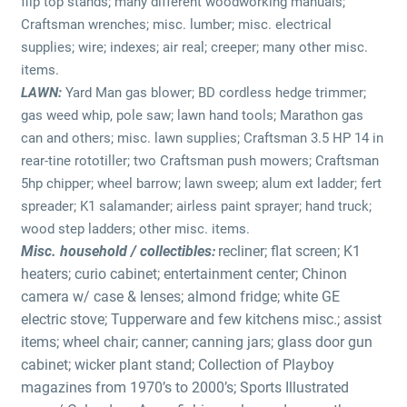
flip top stands; many different woodworking manuals;
Craftsman wrenches; misc. lumber; misc. electrical
supplies; wire; indexes; air real; creeper; many other misc.
items.
LAWN:
Yard Man gas blower; BD cordless hedge trimmer;
gas weed whip, pole saw; lawn hand tools; Marathon gas
can and others; misc. lawn supplies; Craftsman 3.5 HP 14 in
rear-tine rototiller; two Craftsman push mowers; Craftsman
5hp chipper; wheel barrow; lawn sweep; alum ext ladder; fert
spreader; K1 salamander; airless paint sprayer; hand truck;
wood step ladders; other misc. items.
Misc. household / collectibles:
recliner; flat screen; K1
heaters; curio cabinet; entertainment center; Chinon
camera w/ case & lenses; almond fridge; white GE
electric stove; Tupperware and few kitchens misc.; assist
items; wheel chair; canner; canning jars; glass door gun
cabinet; wicker plant stand; Collection of Playboy
magazines from 1970’s to 2000’s; Sports Illustrated