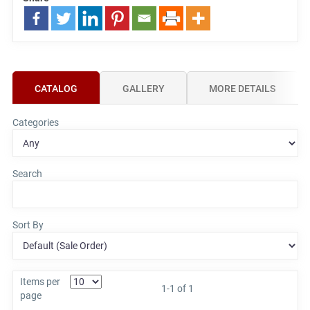
CATALOG
GALLERY
MORE DETAILS
Categories
Search
Sort By
Items per
1-1 of 1
page