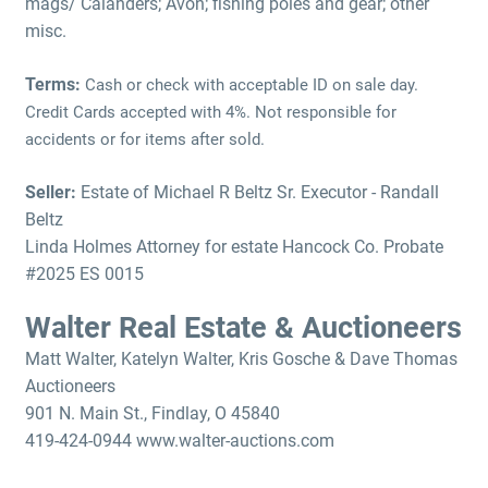
mags/ Calanders; Avon; fishing poles and gear; other
misc.
Terms:
Cash or check with acceptable ID on sale day.
Credit Cards accepted with 4%. Not responsible for
accidents or for items after sold.
Seller:
Estate of Michael R Beltz Sr. Executor - Randall
Beltz
Linda Holmes Attorney for estate Hancock Co. Probate
#2025 ES 0015
Walter Real Estate & Auctioneers
Matt Walter, Katelyn Walter, Kris Gosche & Dave Thomas
Auctioneers
901 N. Main St., Findlay, O 45840
419-424-0944 www.walter-auctions.com