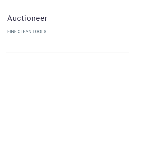
Auctioneer
FINE CLEAN TOOLS