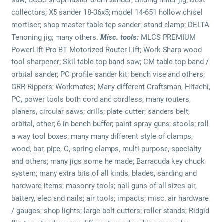
collectors; X5 sander 18-36x5; model 14-651 hollow chisel
mortiser; shop master table top sander; stand clamp; DELTA
Tenoning jig; many others.
Misc. tools:
MLCS PREMIUM
PowerLift Pro BT Motorized Router Lift; Work Sharp wood
tool sharpener; Skil table top band saw; CM table top band /
orbital sander; PC profile sander kit; bench vise and others;
GRR-Rippers; Workmates; Many different Craftsman, Hitachi,
PC, power tools both cord and cordless; many routers,
planers, circular saws; drills; plate cutter; sanders belt,
orbital, other; 6 in bench buffer; paint spray guns; stools; roll
a way tool boxes; many many different style of clamps,
wood, bar, pipe, C, spring clamps, multi-purpose, specialty
and others; many jigs some he made; Barracuda key chuck
system; many extra bits of all kinds, blades, sanding and
hardware items; masonry tools; nail guns of all sizes air,
battery, elec and nails; air tools; impacts; misc. air hardware
/ gauges; shop lights; large bolt cutters; roller stands; Ridgid