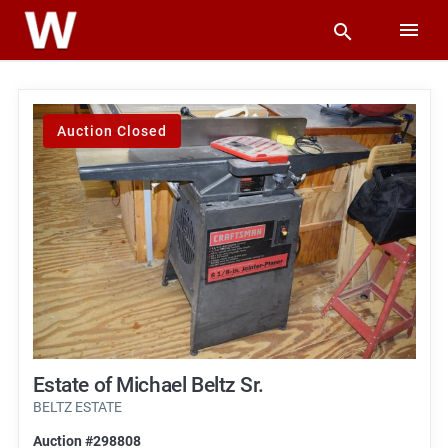
Auction Closed
Estate of Michael Beltz Sr.
BELTZ ESTATE
Auction #298808