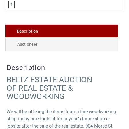
1
Description
Auctioneer
Description
BELTZ ESTATE AUCTION
OF REAL ESTATE &
WOODWORKING
We will be offering the items from a fine woodworking
shop many nice tools fit for anyone’s home shop or
jobsite after the sale of the real estate. 904 Morse St.