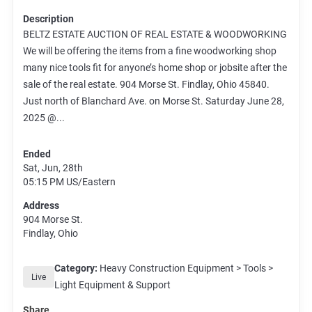
Description
BELTZ ESTATE AUCTION OF REAL ESTATE & WOODWORKING
We will be offering the items from a fine woodworking shop
many nice tools fit for anyone’s home shop or jobsite after the
sale of the real estate. 904 Morse St. Findlay, Ohio 45840.
Just north of Blanchard Ave. on Morse St. Saturday June 28,
2025 @...
Ended
Sat, Jun, 28th
05:15 PM
US/Eastern
Address
904 Morse St.
Findlay, Ohio
Category:
Heavy Construction Equipment > Tools >
Live
Light Equipment & Support
Share