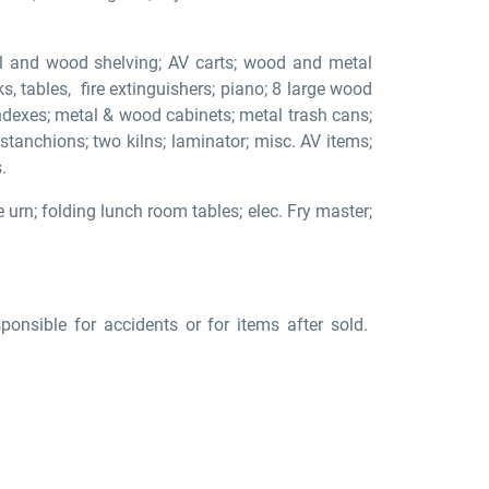
tal and wood shelving; AV carts; wood and metal
sks, tables, fire extinguishers; piano; 8 large wood
indexes; metal & wood cabinets; metal trash cans;
 stanchions; two kilns; laminator; misc. AV items;
.
e urn; folding lunch room tables; elec. Fry master;
nsible for accidents or for items after sold.