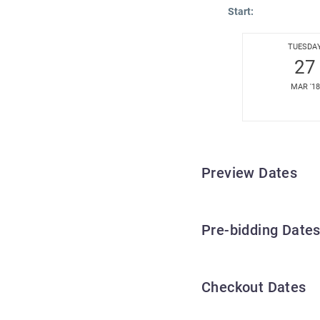
Start:
TUESDA
27
MAR '18
Preview Dates
Pre-bidding Date
Checkout Dates