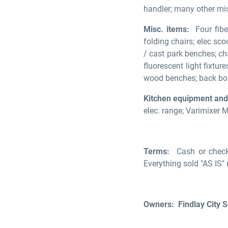
handler; many other mi
Misc. items:
Four fiber
folding chairs; elec scoo
/ cast park benches; ch
fluorescent light fixtu
wood benches; back boa
Kitchen equipment and
elec. range; Varimixer 
Terms:
Cash or check
Everything sold "AS IS"
Owners: Findlay City 