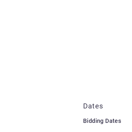
Dates
Bidding Dates