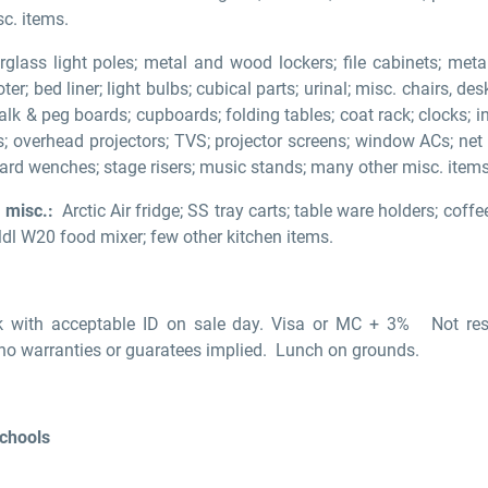
sc. items.
glass light poles; metal and wood lockers; file cabinets; me
ter; bed liner; light bulbs; cubical parts; urinal; misc. chairs, de
alk & peg boards; cupboards; folding tables; coat rack; clocks; 
res; overhead projectors; TVS; projector screens; window ACs; net
rd wenches; stage risers; music stands; many other misc. items
 misc.:
Arctic Air fridge; SS tray carts; table ware holders; coffe
Mdl W20 food mixer; few other kitchen items.
 with acceptable ID on sale day. Visa or MC + 3% Not respo
 no warranties or guaratees implied. Lunch on grounds.
Schools