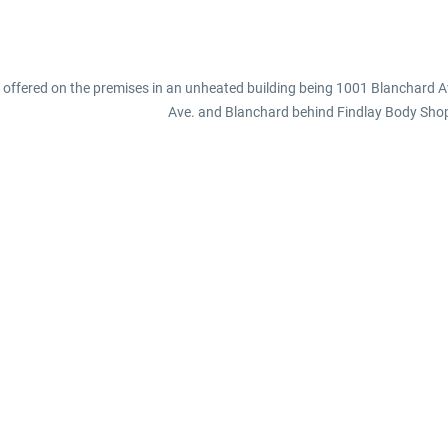
e offered on the premises in an unheated building being 1001 Blanchard Av
Ave. and Blanchard behind Findlay Body Sho