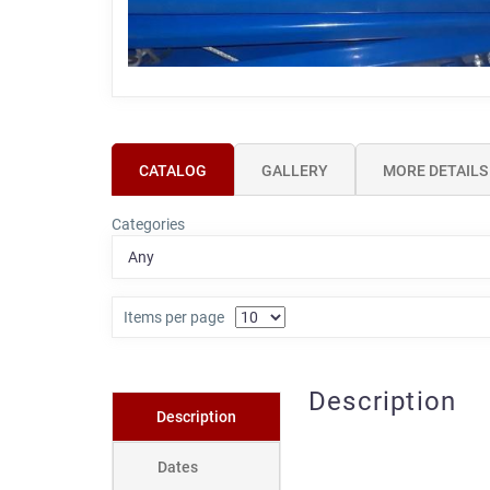
CATALOG
GALLERY
MORE DETAILS
Categories
Items per page
Description
Description
Dates