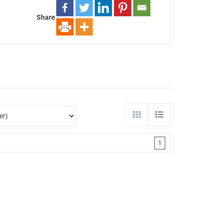
Share
1