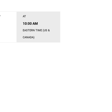
Y
AT
10:00 AM
EASTERN TIME (US &
CANADA)
s