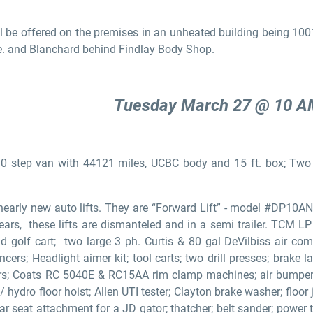
l be offered on the premises in an unheated building being 1001
e. and Blanchard behind Findlay Body Shop.
Tuesday March 27 @ 10 
0 step van with 44121 miles, UCBC body and 15 ft. box; Two
early new auto lifts. They are “Forward Lift” - model #DP10
ars, these lifts are dismanteled and in a semi trailer. TCM LP h
 old golf cart; two large 3 ph. Curtis & 80 gal DeVilbiss air 
rs; Headlight aimer kit; tool carts; two drill presses; brake lat
rs; Coats RC 5040E & RC15AA rim clamp machines; air bumper j
hydro floor hoist; Allen UTI tester; Clayton brake washer; floor j
ar seat attachment for a JD gator; thatcher; belt sander; power t