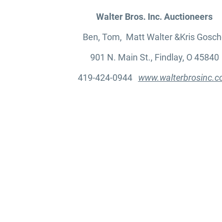
Walter Bros. Inc. Auctioneers
Ben, Tom, Matt Walter &Kris Gosch
901 N. Main St., Findlay, O 45840
419-424-0944
www.walterbrosinc.