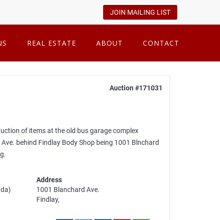
JOIN MAILING LIST
NS
REAL ESTATE
ABOUT
CONTACT
Auction #171031
 auction of items at the old bus garage complex
d Ave. behind Findlay Body Shop being 1001 Blnchard
g.
Address
ada)
1001 Blanchard Ave.
Findlay,