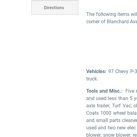
Directions
The following items wil
corner of Blanchard Av
Vehicles:
97 Chevy P-3
truck.
Tools and Misc.:
Five n
and used less than 5 ye
axle trailer; Turf Vac;
Coats 1000 wheel balance
and small parts cleane
used and two new elec / 
blower; snow blower; re