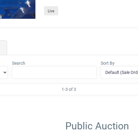
Live
Search
Sort By
1-3 of 3
Public Auction