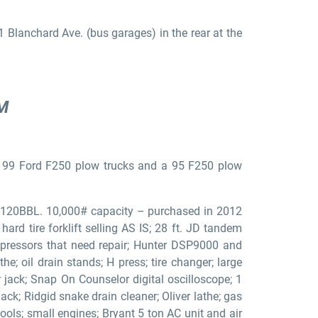
 Blanchard Ave. (bus garages) in the rear at the
AM
 99 Ford F250 plow trucks and a 95 F250 plow
AN120BBL. 10,000# capacity – purchased in 2012
ard tire forklift selling AS IS; 28 ft. JD tandem
compressors that need repair; Hunter DSP9000 and
he; oil drain stands; H press; tire changer; large
ack; Snap On Counselor digital oscilloscope; 1
ack; Ridgid snake drain cleaner; Oliver lathe; gas
ools; small engines; Bryant 5 ton AC unit and air