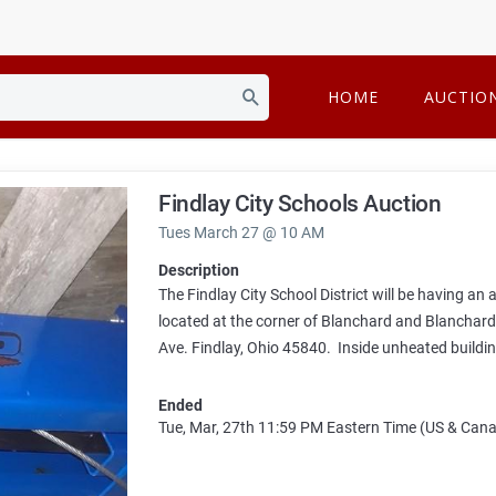
HOME
AUCTIO
Findlay City Schools Auction
Tues March 27 @ 10 AM
Description
The Findlay City School District will be having an
located at the corner of Blanchard and Blanchar
Ave. Findlay, Ohio 45840. Inside unheated buildin
Ended
Tue, Mar, 27th
11:59 PM
Eastern Time (US & Can