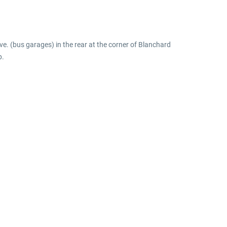
e. (bus garages) in the rear at the corner of Blanchard
p.