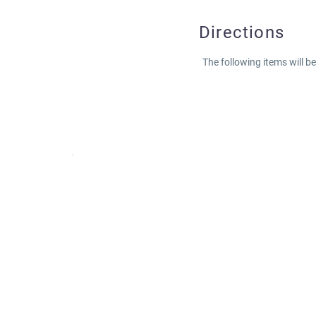
Directions
The following items will b