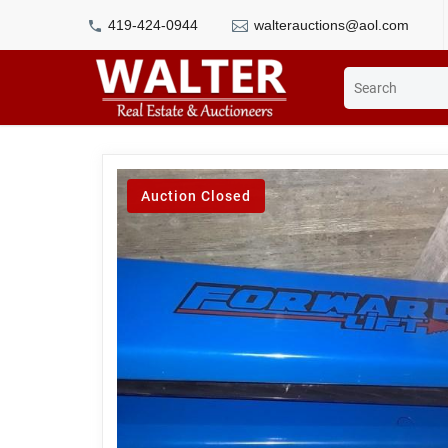
419-424-0944
walterauctions@aol.com
Auction Closed