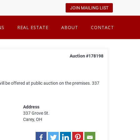
JOIN MAILING LIST
NS
REAL ESTATE
ABOUT
CONTACT
Auction #178198
ll be offered at public auction on the premises. 337
Address
337 Grove St.
Carey, OH