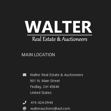
MAIN LOCATION
Walter Real Estate & Auctioneers
901 N. Main Street
Findlay
,
OH
45840
United States
419-424-0944
walterauctions@aol.com