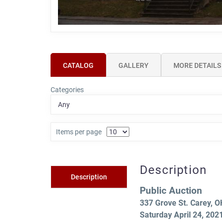
CATALOG
GALLERY
MORE DETAILS
Categories
Items per page
Description
Description
Public Auction
337 Grove St. Carey, 
Saturday April 24, 20