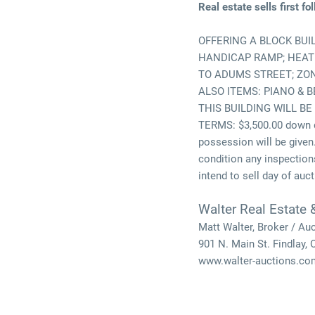
Real estate sells first f
OFFERING A BLOCK BUI
HANDICAP RAMP; HEAT &
TO ADUMS STREET; ZO
ALSO ITEMS: PIANO & 
THIS BUILDING WILL BE
TERMS: $3,500.00 down d
possession will be given.
condition any inspections
intend to sell day of auct
Walter Real Estate 
Matt Walter, Broker / Au
901 N. Main St. Findlay,
www.walter-auctions.co