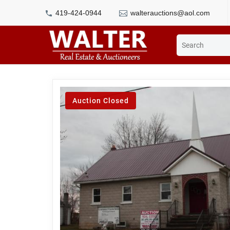
419-424-0944
walterauctions@aol.com
Auction Closed