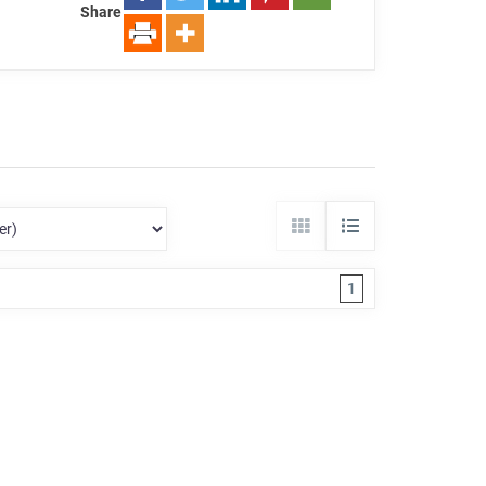
Share
1