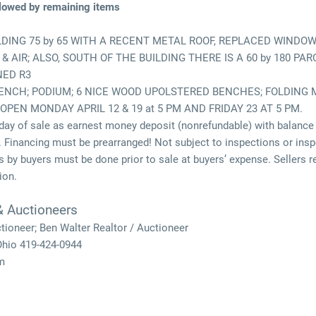
ollowed by remaining items
LDING 75 by 65 WITH A RECENT METAL ROOF, REPLACED WINDO
 AIR; ALSO, SOUTH OF THE BUILDING THERE IS A 60 by 180 P
NED R3
BENCH; PODIUM; 6 NICE WOOD UPOLSTERED BENCHES; FOLDING 
 OPEN MONDAY APRIL 12 & 19 at 5 PM AND FRIDAY 23 AT 5 PM.
ay of sale as earnest money deposit (nonrefundable) with balance 
 Financing must be prearranged! Not subject to inspections or inspe
 by buyers must be done prior to sale at buyers’ expense. Sellers rese
ion.
& Auctioneers
ctioneer; Ben Walter Realtor / Auctioneer
 Ohio 419-424-0944
m