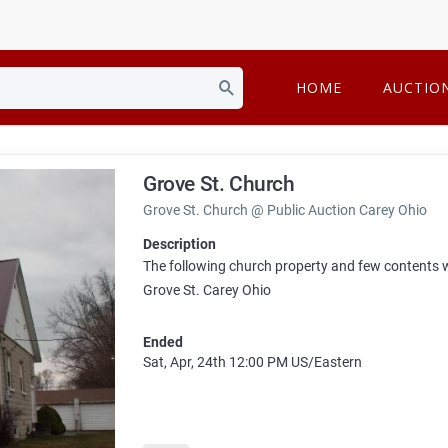
HOME
AUCTIO
Grove St. Church
Grove St. Church @ Public Auction Carey Ohio
Description
The following church property and few contents wi
Grove St. Carey Ohio
Ended
Sat, Apr, 24th
12:00 PM
US/Eastern