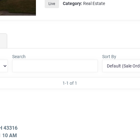
Category:
Real Estate
Live
Search
Sort By
1-1 of 1
OH 43316
21 10 AM