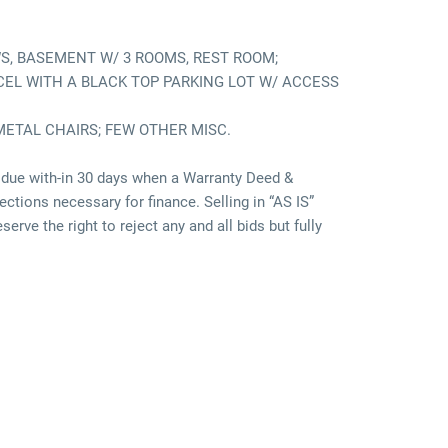
WS, BASEMENT W/ 3 ROOMS, REST ROOM;
ARCEL WITH A BLACK TOP PARKING LOT W/ ACCESS
METAL CHAIRS; FEW OTHER MISC.
due with-in 30 days when a Warranty Deed &
ctions necessary for finance. Selling in “AS IS”
rve the right to reject any and all bids but fully