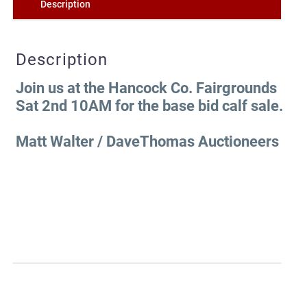
Description
Description
Join us at the Hancock Co. Fairgrounds
Sat 2nd 10AM for the base bid calf sale.
Matt Walter / DaveThomas Auctioneers