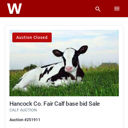
Auction Closed
Hancock Co. Fair Calf base bid Sale
CALF AUCTION
Auction #251911