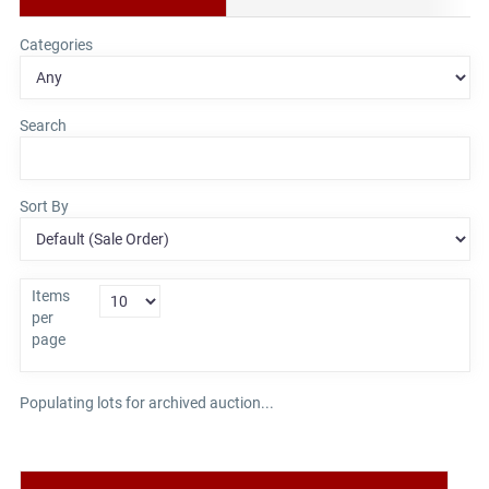
Categories
Search
Sort By
Items
per
page
Populating lots for archived auction...