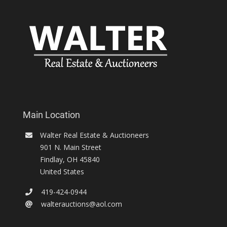
Main Location
Walter Real Estate & Auctioneers
901 N. Main Street
Findlay
,
OH
45840
United States
419-424-0944
walterauctions@aol.com