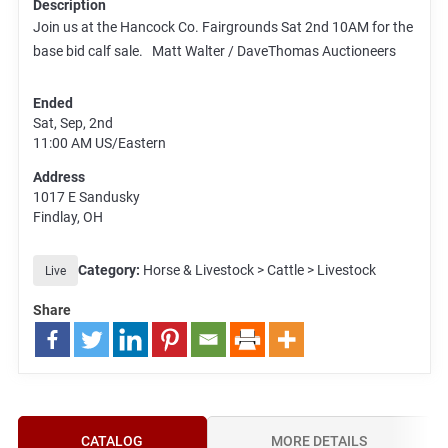
Description
Join us at the Hancock Co. Fairgrounds Sat 2nd 10AM for the
base bid calf sale. Matt Walter / DaveThomas Auctioneers
Ended
Sat, Sep, 2nd
11:00 AM
US/Eastern
Address
1017 E Sandusky
Findlay, OH
Category:
Horse & Livestock > Cattle > Livestock
Live
Share
CATALOG
MORE DETAILS