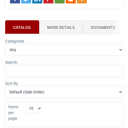
CATALOG
MORE DETAILS
DOCUMENTS
Categories
Search
Sort By
Items
per
page