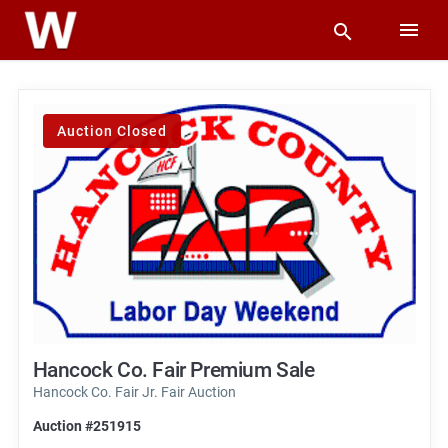
Auction Closed
Hancock Co. Fair Premium Sale
Hancock Co. Fair Jr. Fair Auction
Auction #251915