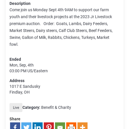
Description
Come join us Monday Sept 4th 9AM to support our farm
youth and their livestock projects at the 2023 Jr Livestock
premium auction. Order: Goats, Lambs, Dairy Feeders,
Market Steers, Dairy steers, Calf Club Steers, Beef Feeders,
Swine, Gallon of Milk, Rabbits, Chickens, Turkeys, Market
fowl.
Ended
Mon, Sep, 4th
03:00 PM
US/Eastern
Address
1017 E Sandusky
Findlay, OH
Category:
Benefit & Charity
Live
Share