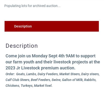
Populating lots for archived auction...
Description
Description
Come join us Monday Sept 4th 9AM to support
our farm youth and their livestock projects at the
2023 Jr Livestock premium auction.
Order: Goats, Lambs, Dairy Feeders, Market Steers, Dairy steers,
Calf Club Steers, Beef Feeders, Swine, Gallon of Milk, Rabbits,
Chickens, Turkeys, Market fowl.