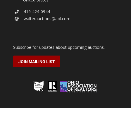
419-424-0944
walterauctions@aol.com
Subscribe for updates about upcoming auctions.
JOIN MAILING LIST
2026 © Walter Real Estate & Auctioneers.