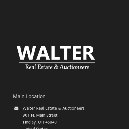
Main Location
Walter Real Estate & Auctioneers
901 N. Main Street
Findlay
,
OH
45840
United States