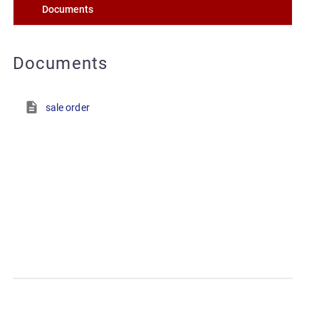
Documents
Documents
sale order