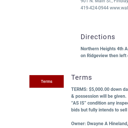
901 N. Main St., Findla
419-424-0944 www.walt
Directions
Northern Heights 4th Add
on Ridgeview then left
Terms
Terms
TERMS:
$5,000.00 down day
& possession will be given.
“AS IS” condition any inspec
bids but fully intends to se
Owner: Dwayne A Hineland