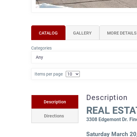
CATALOG
GALLERY
MORE DETAILS
Categories
Items per page
Description
Description
REAL ESTA
Directions
3308 Edgemont Dr. Fin
Saturday March 20