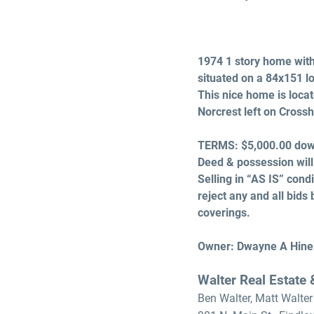
1974 1 story home with 
situated on a 84x151 l
This nice home is locat
Norcrest left on Crossh
TERMS:
$5,000.00 down
Deed & possession will
Selling in “AS IS” cond
reject any and all bids 
coverings.
Owner: Dwayne A Hine
Walter Real Estate
Ben Walter, Matt Walter