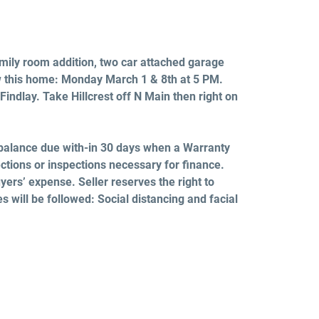
family room addition, two car attached garage
w this home:
Monday March 1 & 8th
at 5 PM.
Findlay. Take Hillcrest off N Main then right on
balance due with-in 30 days when a Warranty
ctions or inspections necessary for finance.
yers’ expense. Seller reserves the right to
es will be followed: Social distancing and facial