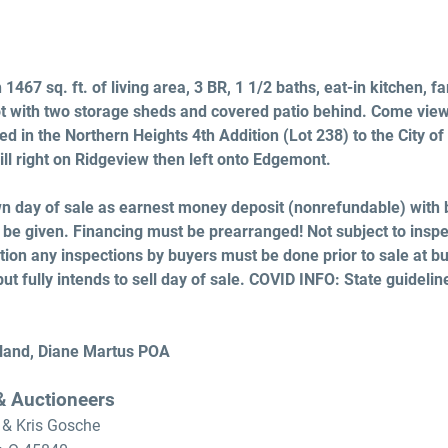
1467 sq. ft. of living area, 3 BR, 1 1/2 baths, eat-in kitchen, 
ot with two storage sheds and covered patio behind. Come vie
ed in the Northern Heights 4th Addition (Lot 238) to the City of 
ill right on Ridgeview then left onto Edgemont.
 day of sale as earnest money deposit (nonrefundable) with 
 be given. Financing must be prearranged! Not subject to inspe
ition any inspections by buyers must be done prior to sale at bu
but fully intends to sell day of sale. COVID INFO: State guidelin
land, Diane Martus POA
 & Auctioneers
 & Kris Gosche