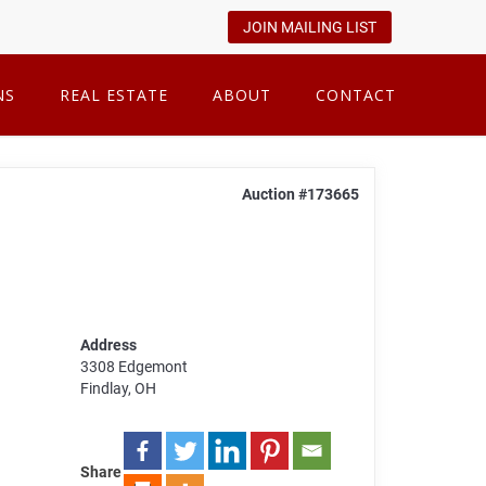
JOIN MAILING LIST
NS
REAL ESTATE
ABOUT
CONTACT
Auction #173665
Address
3308 Edgemont
Findlay, OH
Share