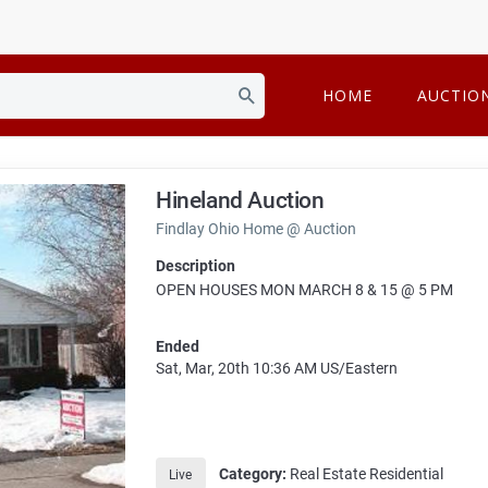
HOME
AUCTIO
Hineland Auction
Findlay Ohio Home @ Auction
Description
OPEN HOUSES MON MARCH 8 & 15 @ 5 PM
Ended
Sat, Mar, 20th
10:36 AM
US/Eastern
Category:
Real Estate Residential
Live