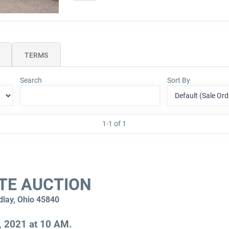
TERMS
Search
Sort By
1-1 of 1
TE AUCTION
dlay, Ohio 45840
, 2021 at 10 AM.