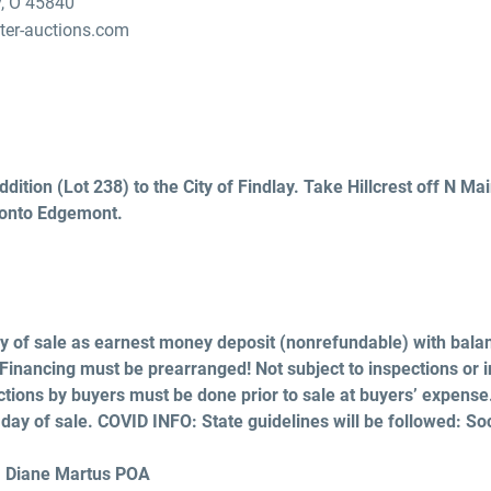
y, O 45840
er-auctions.com
ition (Lot 238) to the City of Findlay. Take Hillcrest off N Main
 onto Edgemont.
 of sale as earnest money deposit (nonrefundable) with bala
 Financing must be prearranged! Not subject to inspections or i
tions by buyers must be done prior to sale at buyers’ expense. 
ll day of sale. COVID INFO: State guidelines will be followed: So
, Diane Martus POA