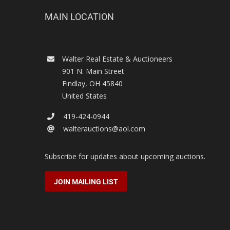
MAIN LOCATION
Walter Real Estate & Auctioneers
901 N. Main Street
Findlay
,
OH
45840
United States
419-424-0944
walterauctions@aol.com
Subscribe for updates about upcoming auctions.
JOIN MAILING LIST