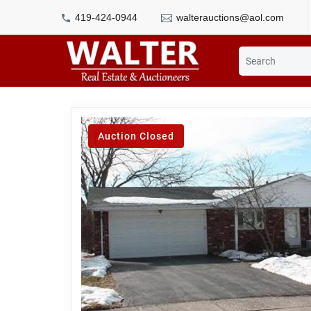
419-424-0944
walterauctions@aol.com
Auction Closed