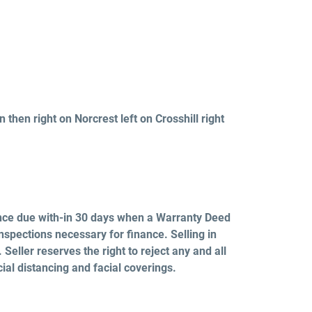
 then right on Norcrest left on Crosshill right
nce due with-in 30 days when a Warranty Deed
nspections necessary for finance. Selling in
Seller reserves the right to reject any and all
cial distancing and facial
coverings.