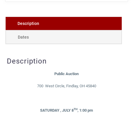
Description
Dates
Description
Public Auction
700 West Circle, Findlay, OH 45840
TH
SATURDAY , JULY 8
, 1:00 pm