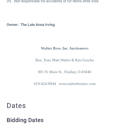
3% Not responsible for accidents or for items after sold.
Owner: The Late Anna Irving
Walter Bros. Inc. Auctioneers
Ben, Tom, Matt Walter & Kris Gosche
901 N. Main St., Findlay, O 45840
419-424-0944 www.walterbrosinc.com
Dates
Bidding Dates