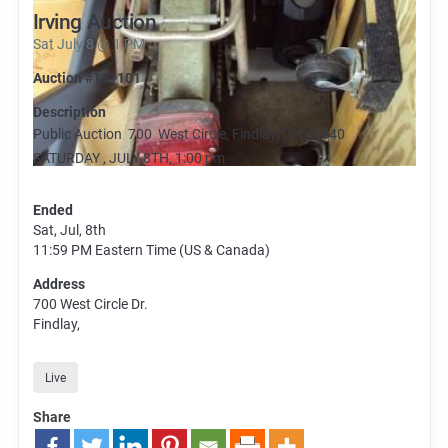
Irving Auction
Sat July 8 @ 1 PM
Auction #171101
Description
Public Auction 700 West Circle, Findlay, OH 45840
SATURDAY , JULY 8TH, 1:00 pm
Ended
Sat, Jul, 8th
11:59 PM
Eastern Time (US & Canada)
Address
700 West Circle Dr.
Findlay,
Live
Share