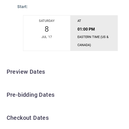
Start:
SATURDAY
AT
8
01:00 PM
JUL '17
EASTERN TIME (US &
CANADA)
Preview Dates
Pre-bidding Dates
Checkout Dates