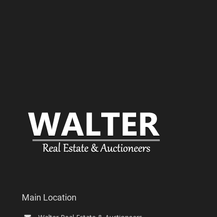
Main Location