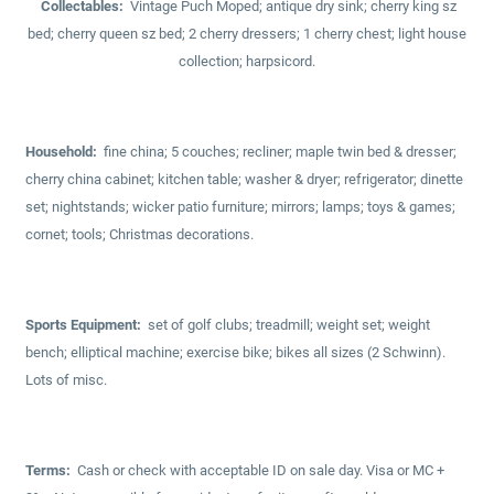
Collectables:
Vintage Puch Moped; antique dry sink; cherry king sz
bed; cherry queen sz bed; 2 cherry dressers; 1 cherry chest; light house
collection; harpsicord.
Household:
fine china; 5 couches; recliner; maple twin bed & dresser;
cherry china cabinet; kitchen table; washer & dryer; refrigerator; dinette
set; nightstands; wicker patio furniture; mirrors; lamps; toys & games;
cornet; tools; Christmas decorations.
Sports Equipment:
set of golf clubs; treadmill; weight set; weight
bench; elliptical machine; exercise bike; bikes all sizes (2 Schwinn).
Lots of misc.
Terms:
Cash or check with acceptable ID on sale day. Visa or MC +