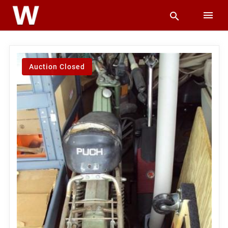
Auction Closed