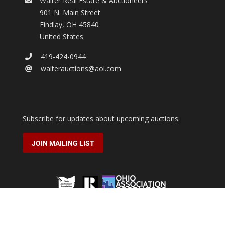
Walter Real Estate & Auctioneers
901 N. Main Street
Findlay
,
OH
45840
United States
419-424-0944
walterauctions@aol.com
Subscribe for updates about upcoming auctions.
JOIN MAILING LIST