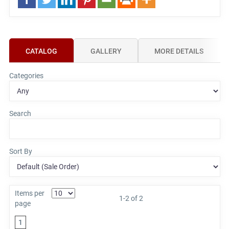
CATALOG
GALLERY
MORE DETAILS
Categories
Search
Sort By
Items per
1-2 of 2
page
1