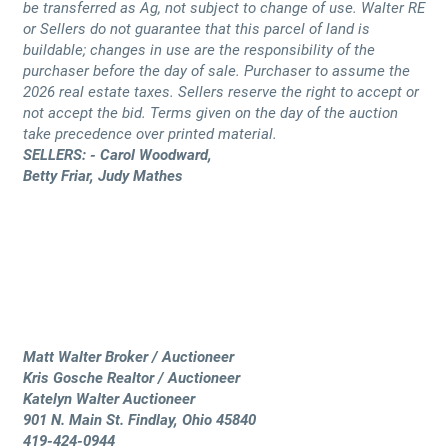
be transferred as Ag, not subject to change of use. Walter RE
or Sellers do not guarantee that this parcel of land is
buildable; changes in use are the responsibility of the
purchaser before the day of sale. Purchaser to assume the
2026 real estate taxes. Sellers reserve the right to accept or
not accept the bid. Terms given on the day of the auction
take precedence over printed material.
SELLERS: - Carol Woodward,
Betty Friar, Judy Mathes
Matt Walter Broker / Auctioneer
Kris Gosche Realtor / Auctioneer
Katelyn Walter Auctioneer
901 N. Main St. Findlay, Ohio 45840
419-424-0944