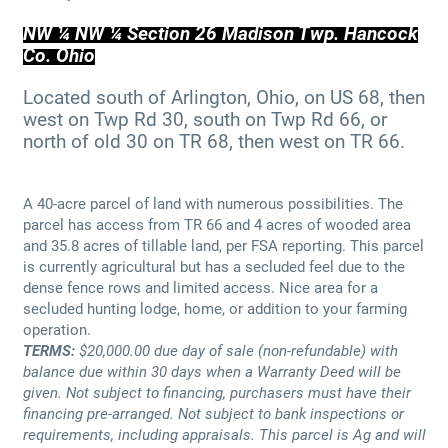
NW ¼ NW ¼ Section 26 Madison Twp. Hancock
Co. Ohio
Located south of Arlington, Ohio, on US 68, then
west on Twp Rd 30, south on Twp Rd 66, or
north of old 30 on TR 68, then west on TR 66.
A 40-acre parcel of land with numerous possibilities. The
parcel has access from TR 66 and 4 acres of wooded area
and 35.8 acres of tillable land, per FSA reporting. This parcel
is currently agricultural but has a secluded feel due to the
dense fence rows and limited access. Nice area for a
secluded hunting lodge, home, or addition to your farming
operation.
TERMS:
$20,000.00 due day of sale (non-refundable) with
balance due within 30 days when a Warranty Deed will be
given. Not subject to financing, purchasers must have their
financing pre-arranged. Not subject to bank inspections or
requirements, including appraisals. This parcel is Ag and will