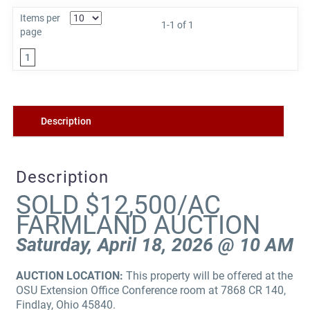
Items per
1-1 of 1
page
1
Description
Description
SOLD $12,500/AC
FARMLAND AUCTION
Saturday, April 18, 2026 @ 10 AM
AUCTION LOCATION:
This property will be offered at the
OSU Extension Office Conference room at 7868 CR 140,
Findlay, Ohio 45840.