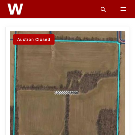
Auction Closed