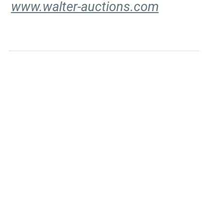
www.walter-auctions.com