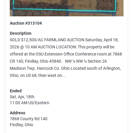
Madison Twp. Farmland
Hancock Co. Farmland
Auction #313104
Description
SOLD $12,500/AC FARMLAND AUCTION Saturday, April 18,
2026 @ 10 AM AUCTION LOCATION: This property will be
offered at the OSU Extension Office Conference room at 7868
CR 140, Findlay, Ohio 45840. NW ¼ NW ¼ Section 26
Madison Twp. Hancock Co. Ohio Located south of Arlington,
Ohio, on US 68, then west on...
Ended
Sat, Apr, 18th
11:00 AM
US/Eastern
Address
7868 County Rd 140
Findlay, Ohio