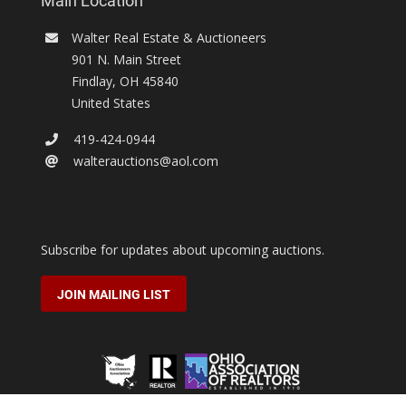
Main Location
Walter Real Estate & Auctioneers
901 N. Main Street
Findlay
,
OH
45840
United States
419-424-0944
walterauctions@aol.com
Subscribe for updates about upcoming auctions.
JOIN MAILING LIST