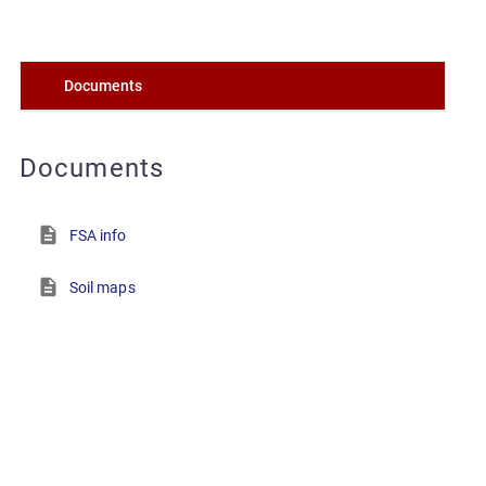
Documents
Documents
FSA info
Soil maps