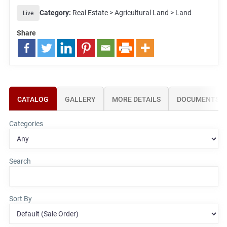
Category:
Real Estate > Agricultural Land > Land
Live
Share
CATALOG
GALLERY
MORE DETAILS
DOCUMENTS
Categories
Search
Sort By