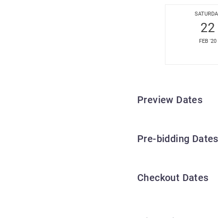
SATURDA
22
FEB '20
Preview Dates
Pre-bidding Date
Checkout Dates