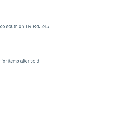
ance south on TR Rd. 245
or items after sold