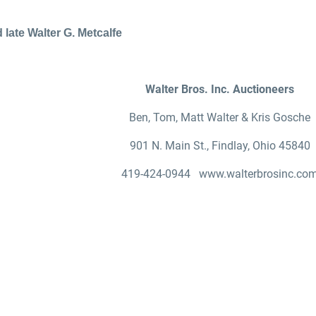
 late Walter G. Metcalfe
Walter Bros. Inc. Auctioneers
Ben, Tom, Matt Walter & Kris Gosche
901 N. Main St., Findlay, Ohio 45840
419-424-0944 www.walterbrosinc.co