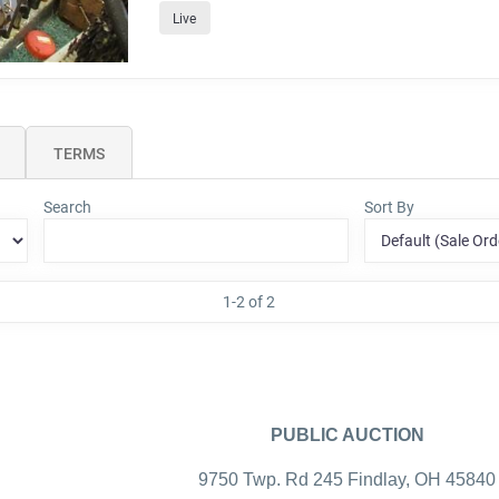
Live
TERMS
Search
Sort By
1-2 of 2
PUBLIC AUCTION
9750 Twp. Rd 245 Findlay, OH 45840