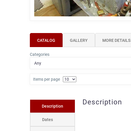
CATALOG
GALLERY
MORE DETAILS
Categories
Items per page
Description
Description
Dates