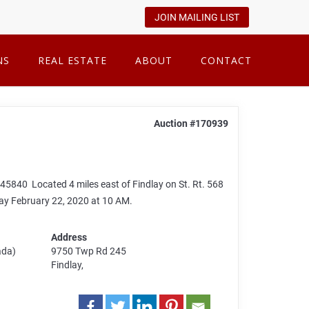
JOIN MAILING LIST
NS
REAL ESTATE
ABOUT
CONTACT
Auction #170939
840 Located 4 miles east of Findlay on St. Rt. 568
ay February 22, 2020 at 10 AM.
Address
ada)
9750 Twp Rd 245
Findlay,