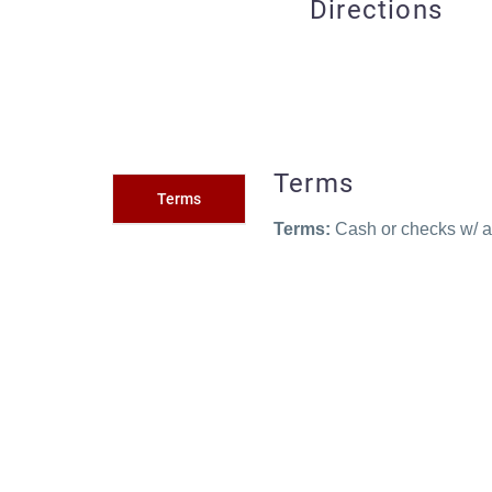
Directions
Terms
Terms
Terms:
Cash or checks w/ ac