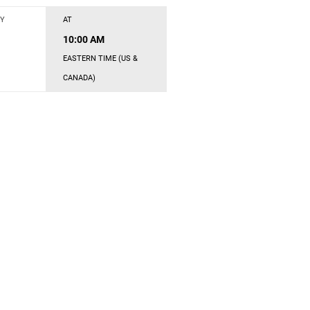
Y
AT
10:00 AM
EASTERN TIME (US &
CANADA)
s