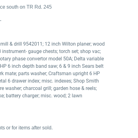
ance south on TR Rd. 245
.
ill & drill 9542011; 12 inch Wilton planer; wood
 3 instrument- gauge chests; torch set; shop vac;
 Rotary phase convertor model 50A; Delta variable
 HP 6 inch depth band saw; 6 & 9 inch Sears belt
ork mate; parts washer; Craftsman upright 6 HP
tal 6 drawer index; misc. indexes; Shop Smith
washer; charcoal grill; garden hose & reels;
ke; battery charger; misc. wood; 2 lawn
 or for items after sold.