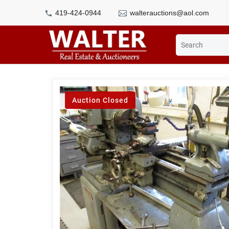
419-424-0944
walterauctions@aol.com
Auction Closed