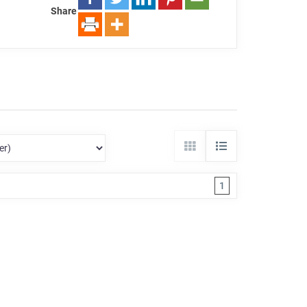
Share
1