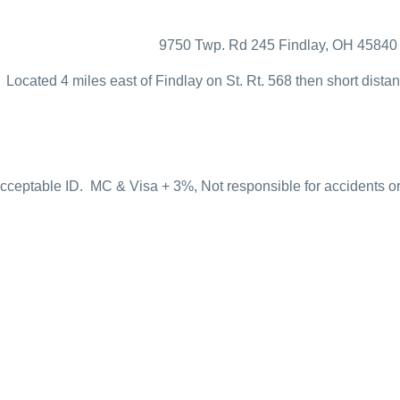
9750 Twp. Rd 245 Findlay, OH 45840
Located 4 miles east of Findlay on St. Rt. 568 then short dist
ceptable ID. MC & Visa + 3%, Not responsible for accidents or f