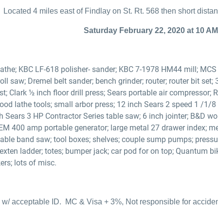
Located 4 miles east of Findlay on St. Rt. 568 then short dist
Saturday February 22, 2020 at 10 AM
athe; KBC LF-618 polisher- sander; KBC 7-1978 HM44 mill; MCS m
roll saw; Dremel belt sander; bench grinder; router; router bit set;
t; Clark ½ inch floor drill press; Sears portable air compressor;
od lathe tools; small arbor press; 12 inch Sears 2 speed 1 /1/8
h Sears 3 HP Contractor Series table saw; 6 inch jointer; B&D w
EM 400 amp portable generator; large metal 27 drawer index; me
ble band saw; tool boxes; shelves; couple sump pumps; pressure 
 exten ladder; totes; bumper jack; car pod for on top; Quantum bi
rs; lots of misc.
w/ acceptable ID. MC & Visa + 3%, Not responsible for accidents