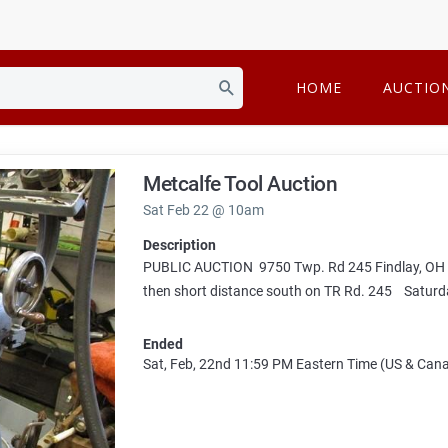
HOME
AUCTIO
Metcalfe Tool Auction
Sat Feb 22 @ 10am
Description
PUBLIC AUCTION 9750 Twp. Rd 245 Findlay, OH 45
then short distance south on TR Rd. 245 Saturd
Ended
Sat, Feb, 22nd
11:59 PM
Eastern Time (US & Can