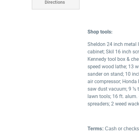
Directions
Shop tools:
Sheldon 24 inch metal l
cabinet; Skil 16 inch sc
Kennedy tool box & ches
speed wood lathe; 13 wo
sander on stand; 10 inc
air compressor; Honda 
saw dust vacuum; 9 ½ ta
lawn tools; 16 ft. alum.
spreaders; 2 weed wacke
Terms:
Cash or checks 