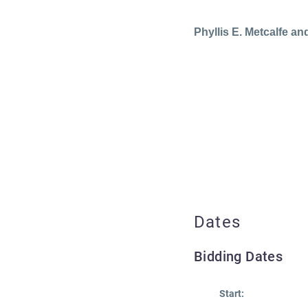
Phyllis E. Metcalfe and
Dates
Bidding Dates
Start: