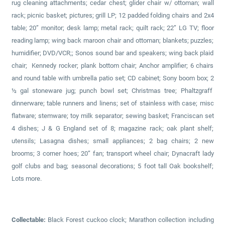
rug cleaning attachments; cedar chest; glider chair w/ ottoman; wall
rack; picnic basket; pictures; grill LP; 12 padded folding chairs and 2x4
table; 20” monitor; desk lamp; metal rack; quilt rack; 22” LG TV; floor
reading lamp; wing back maroon chair and ottoman; blankets; puzzles;
humidifier; DVD/VCR;; Sonos sound bar and speakers; wing back plaid
chair; Kennedy rocker; plank bottom chair; Anchor amplifier; 6 chairs
and round table with umbrella patio set; CD cabinet; Sony boom box; 2
½ gal stoneware jug; punch bowl set; Christmas tree; Phaltzgraff
dinnerware; table runners and linens; set of stainless with case; misc
flatware; stemware; toy milk separator; sewing basket; Franciscan set
4 dishes; J & G England set of 8; magazine rack; oak plant shelf;
utensils; Lasagna dishes; small appliances; 2 bag chairs; 2 new
brooms; 3 corner hoes; 20” fan; transport wheel chair; Dynacraft lady
golf clubs and bag; seasonal decorations; 5 foot tall Oak bookshelf;
Lots more.
Collectable:
Black Forest cuckoo clock; Marathon collection including