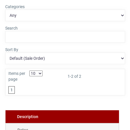
Categories
Search
Sort By
Items per
1-2 of 2
page
1
Description
Dates