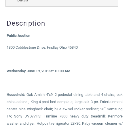
Description
Public Auction
1800 Cobblestone Drive. Findlay Ohio 45840
Wednesday June 19, 2019 at 10:00 AM
Household:
Oak Amish 4’x9’ 2 pedestal dining table and 4 chairs; oak
china cabinet; King 4 post bed complete; large oak 3 pc. Entertainment
center, nice wingback chair; blue swivel rocker recliner; 28” Samsung
TV; Sony DVD/VHS; Trimline 7800 heavy duty treadmill; Kenmore
washer and dryer; Hotpoint refrigerator 28x30; Kirby vacuum cleaner w/