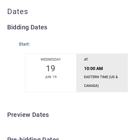
Dates
Bidding Dates
Start:
WEDNESDAY
AT
19
10:00 AM
JUN '19
EASTERN TIME (US &
CANADA)
Preview Dates
Pre-bidding Dates