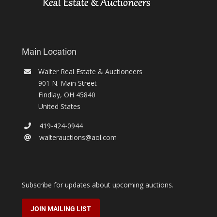
Main Location
Walter Real Estate & Auctioneers
901 N. Main Street
Findlay
,
OH
45840
United States
419-424-0944
walterauctions@aol.com
Subscribe for updates about upcoming auctions.
JOIN MAILING LIST