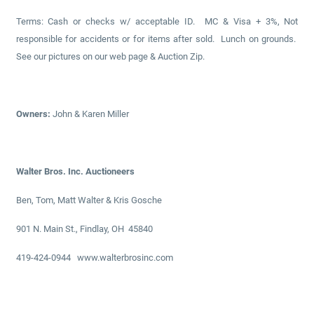
Terms: Cash or checks w/ acceptable ID. MC & Visa + 3%, Not
responsible for accidents or for items after sold. Lunch on grounds.
See our pictures on our web page & Auction Zip.
Owners:
John & Karen Miller
Walter Bros. Inc. Auctioneers
Ben, Tom, Matt Walter & Kris Gosche
901 N. Main St., Findlay, OH 45840
419-424-0944 www.walterbrosinc.com