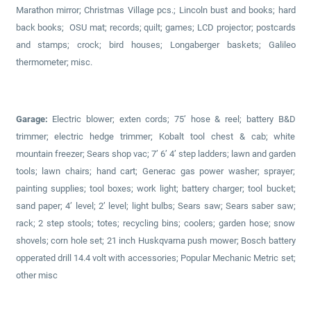
Marathon mirror; Christmas Village pcs.; Lincoln bust and books; hard
back books; OSU mat; records; quilt; games; LCD projector; postcards
and stamps; crock; bird houses; Longaberger baskets; Galileo
thermometer; misc.
Garage:
Electric blower; exten cords; 75’ hose & reel; battery B&D
trimmer; electric hedge trimmer; Kobalt tool chest & cab; white
mountain freezer; Sears shop vac; 7’ 6’ 4’ step ladders; lawn and garden
tools; lawn chairs; hand cart; Generac gas power washer; sprayer;
painting supplies; tool boxes; work light; battery charger; tool bucket;
sand paper; 4’ level; 2’ level; light bulbs; Sears saw; Sears saber saw;
rack; 2 step stools; totes; recycling bins; coolers; garden hose; snow
shovels; corn hole set; 21 inch Huskqvarna push mower; Bosch battery
opperated drill 14.4 volt with accessories; Popular Mechanic Metric set;
other misc