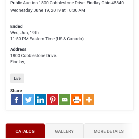
Public Auction 1800 Cobblestone Drive. Findlay Ohio 45840
Wednesday June 19, 2019 at 10:00 AM
Ended
Wed, Jun, 19th
11:59 PM
Eastern Time (US & Canada)
Address
1800 Cobblestone Drive.
Findlay,
Live
Share
CATALOG
GALLERY
MORE DETAILS