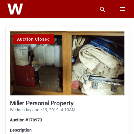
Auction Closed
Miller Personal Property
Wednesday June 19, 2019 at 10AM
Auction #170973
Description