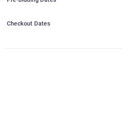
Checkout Dates