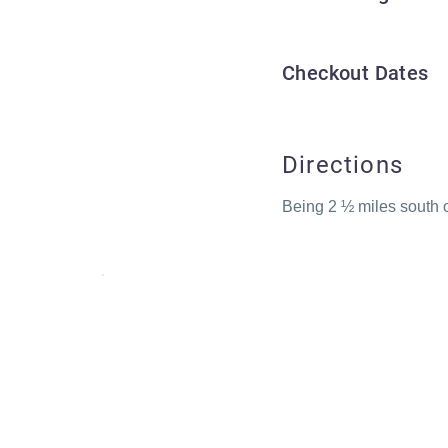
Checkout Dates
Directions
Being 2 ½ miles south o