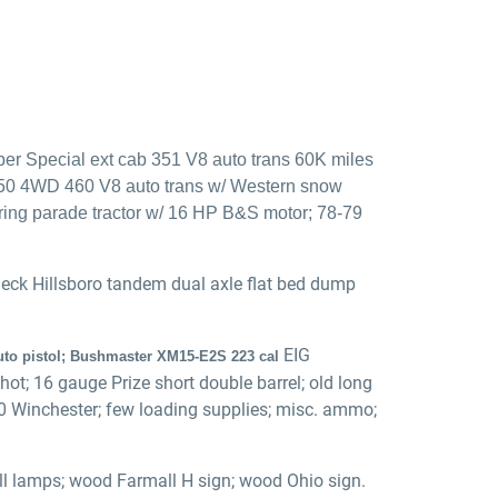
er Special ext cab 351 V8 auto trans 60K miles
250 4WD 460 V8 auto trans w/ Western snow
uring parade tractor w/ 16 HP B&S motor; 78-79
eneck Hillsboro tandem dual axle flat bed dump
EIG
auto pistol; Bushmaster XM15-E2S 223 cal
t; 16 gauge Prize short double barrel; old long
300 Winchester; few loading supplies; misc. ammo;
all lamps; wood Farmall H sign; wood Ohio sign.