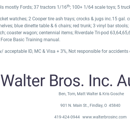
th
s mostly Fords; 37 tractors 1/16
; 100+ 1/64 scale toys; 5 truc
cket watches; 2 Cooper tire ash trays; crocks & jugs inc.15 gal. 
elves; blue dinette table & 6 chairs; red trunk; 3 vinyl bar stools
nch; coaster wagon; centennial items; Riverdale Tri-pod 63,64,65
r Force Basic Training manual.
/ acceptable ID, MC & Visa + 3%, Not responsible for accidents o
r Bros. Inc. Au
Ben, Tom, Matt Walter & Kris Gosche
901 N. Main St., Findlay, O 45840
419-424-0944 www.walterbrosinc.com