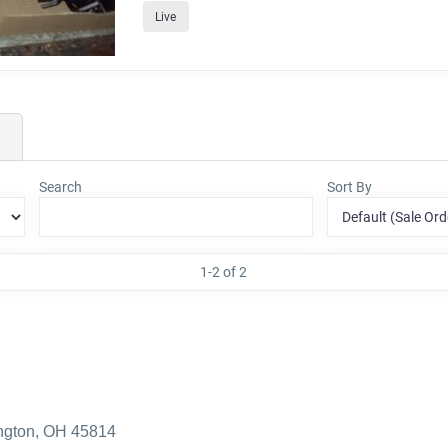
Live
Search
Sort By
1-2 of 2
ington, OH 45814