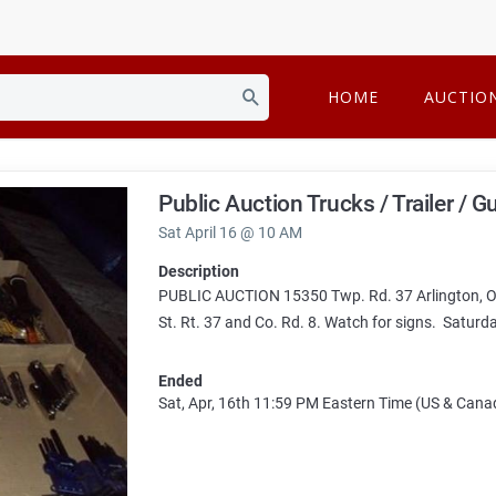
HOME
AUCTIO
Public Auction Trucks / Trailer / 
Sat April 16 @ 10 AM
Description
PUBLIC AUCTION 15350 Twp. Rd. 37 Arlington, OH
St. Rt. 37 and Co. Rd. 8. Watch for signs. Saturd
Ended
Sat, Apr, 16th
11:59 PM
Eastern Time (US & Cana