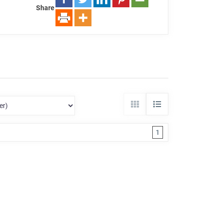
Share
1