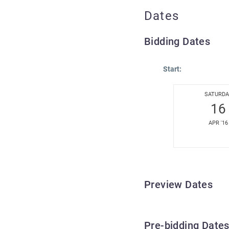
Dates
Bidding Dates
Start:
SATURDA
16
APR '16
Preview Dates
Pre-bidding Date