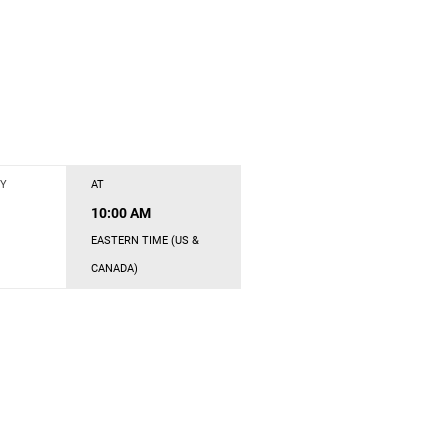
Y
AT
10:00 AM
EASTERN TIME (US &
CANADA)
s