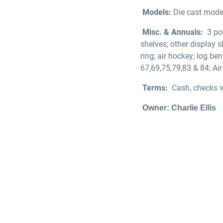
Models:
Die cast model
Misc. & Annuals:
3 po
shelves; other display sh
ring; air hockey; log be
67,69,75,79,83 & 84; Ai
Terms:
Cash, checks w
Owner: Charlie Ellis
Walte