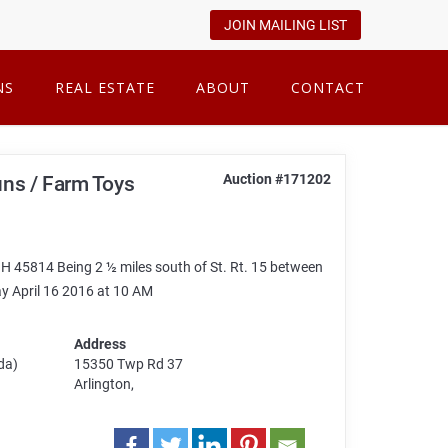
JOIN MAILING LIST
NS
REAL ESTATE
ABOUT
CONTACT
Auction #171202
Guns / Farm Toys
 45814 Being 2 ½ miles south of St. Rt. 15 between
ay April 16 2016 at 10 AM
Address
da)
15350 Twp Rd 37
Arlington,