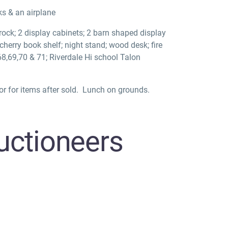
ks & an airplane
crock; 2 display cabinets; 2 barn shaped display
; cherry book shelf; night stand; wood desk; fire
,68,69,70 & 71; Riverdale Hi school Talon
r for items after sold.
Lunch on grounds.
ctioneers