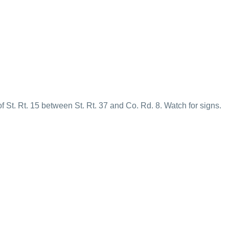
f St. Rt. 15 between St. Rt. 37 and Co. Rd. 8. Watch for signs.