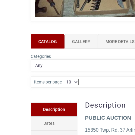
CATALOG
GALLERY
MORE DETAILS
Categories
Items per page
Description
Description
PUBLIC AUCTION
Dates
15350 Twp. Rd. 37 Arl