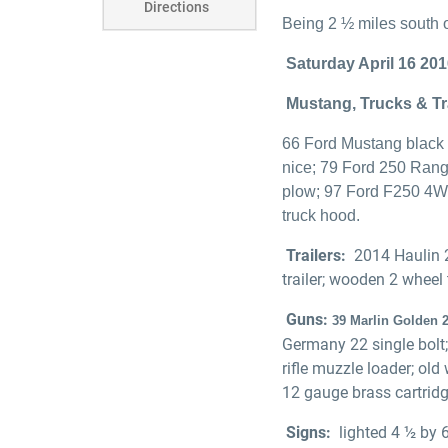
Directions
Being 2 ½ miles south o
Saturday April 16 201
Mustang, Trucks & Tr
66 Ford Mustang black 
nice; 79 Ford 250 Ran
plow; 97 Ford F250 4WD 
truck hood.
Trailers:
2014 Haulin 2
trailer; wooden 2 wheel t
Guns:
39 Marlin Golden 2
Germany 22 single bolt;
rifle muzzle loader; ol
12 gauge brass cartridg
Signs:
lighted 4 ½ by 