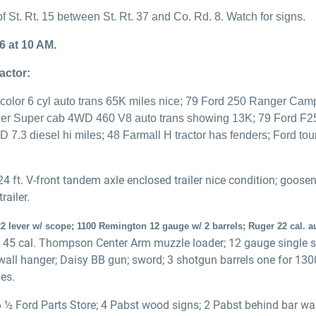
f St. Rt. 15 between St. Rt. 37 and Co. Rd. 8. Watch for signs.
6 at 10 AM.
actor:
color 6 cyl auto trans 65K miles nice; 79 Ford 250 Ranger Camp
ger Super cab 4WD 460 V8 auto trans showing 13K; 79 Ford F
7.3 diesel hi miles; 48 Farmall H tractor has fenders; Ford to
4 ft. V-front tandem axle enclosed trailer nice condition; goos
railer.
2 lever w/ scope; 1100 Remington 12 gauge w/ 2 barrels; Ruger 22 cal. 
 45 cal. Thompson Center Arm muzzle loader; 12 gauge single sho
d wall hanger; Daisy BB gun; sword; 3 shotgun barrels one for 1
es.
6 ½ Ford Parts Store; 4 Pabst wood signs; 2 Pabst behind bar w