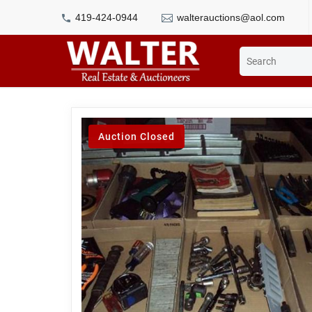
419-424-0944
walterauctions@aol.com
Auction Closed