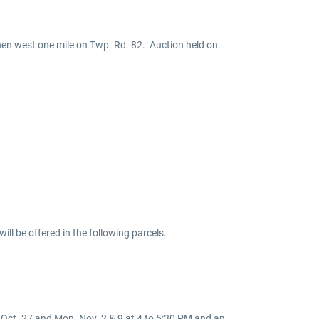
then west one mile on Twp. Rd. 82. Auction held on
ill be offered in the following parcels.
s Oct. 27 and Mon. Nov. 2 & 9 at 4 to 5:30 PM and an