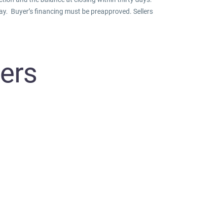
day. Buyer’s financing must be preapproved. Sellers
eers