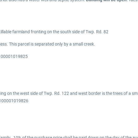
tillable farmland fronting on the south side of Twp. Rd. 82
his parcel is separated only by a small creek.
N 100001019825
ing on the west side of Twp. Rd. 122 and west border is the trees of a sma
N 100001019826
mily. 10% of the purchase price shall be paid down on the day of the auc