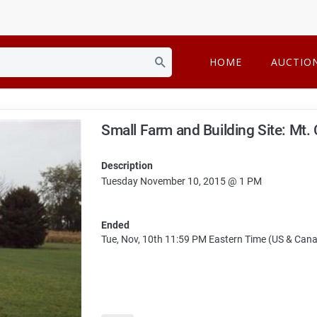
HOME
AUCTIO
Small Farm and Building Site: Mt.
Description
Tuesday November 10, 2015 @ 1 PM
Ended
Tue, Nov, 10th
11:59 PM
Eastern Time (US & Can