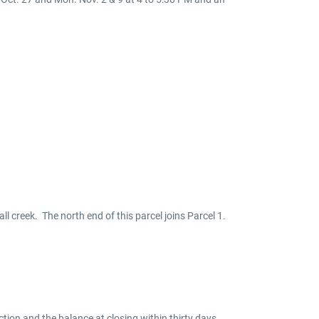
ll creek. The north end of this parcel joins Parcel 1.
tion and the balance at closing within thirty days.