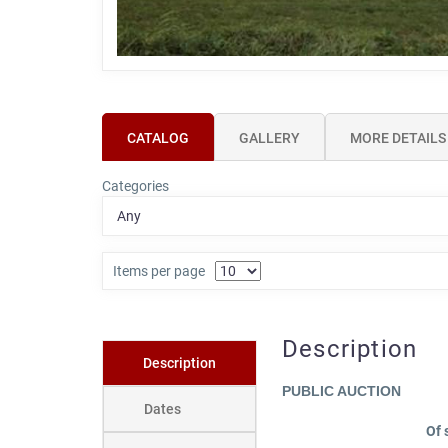
CATALOG
GALLERY
MORE DETAILS
Categories
Items per page
Description
Description
PUBLIC AUCTION
Dates
Of 