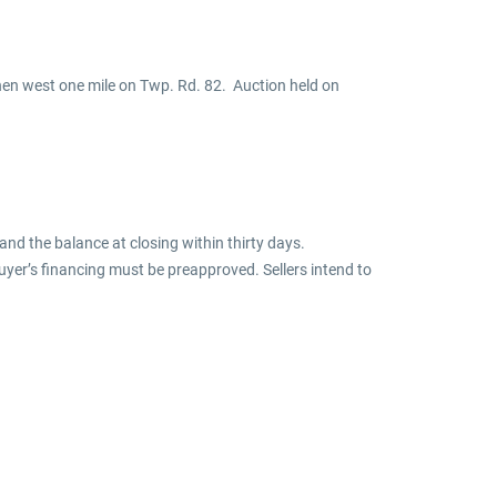
then west one mile on Twp. Rd. 82. Auction held on
nd the balance at closing within thirty days.
uyer’s financing must be preapproved. Sellers intend to