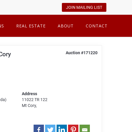
JOIN MAILING LIST
NS
REAL ESTATE
ABOUT
CONTACT
Auction #171220
 Cory
Address
ada)
11022 TR 122
Mt Cory,