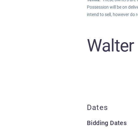
Possession will be on deliv
intend to sell, however do r
Walter
Dates
Bidding Dates