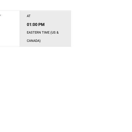
Y
AT
01:00 PM
EASTERN TIME (US &
CANADA)
s