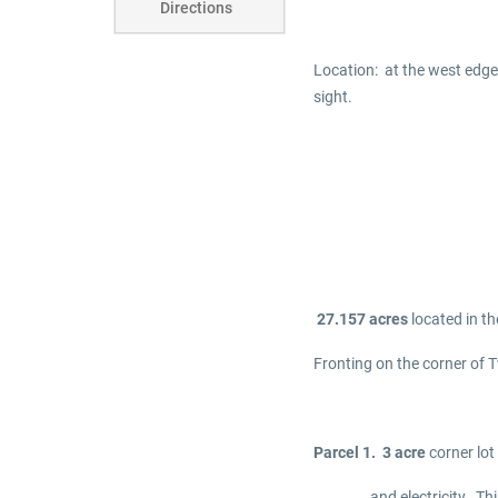
Directions
Location: at the west edge
sight.
27.157 acres
located in t
Fronting on the corner of T
Parcel 1. 3 acre
corner lot
and electricity. This lo