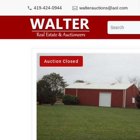
419-424-0944
walterauctions@aol.com
Auction Closed