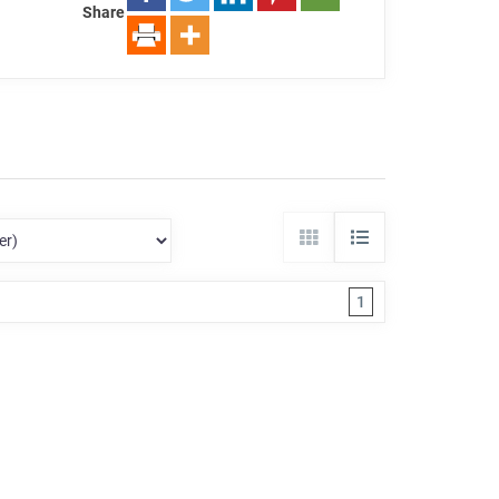
Share
1