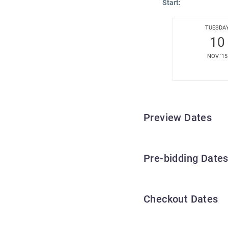
Start:
TUESDA
10
NOV '15
Preview Dates
Pre-bidding Date
Checkout Dates