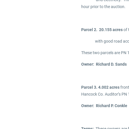
hour prior to the auction.
Parcel 2. 20.155 acres
of 
with good road access. T
These two parcels are P
Owner: Richard D. Sands
Parcel 3. 4.002 acres
front
Hancock Co. Auditor’s P
Owner: Richard P. Conkle
Terms:
These owners are fa