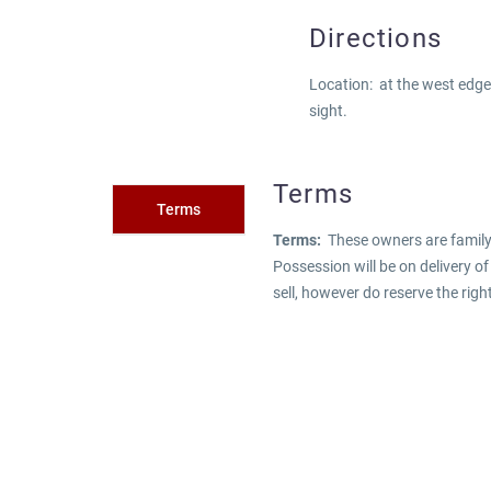
Directions
Location: at the west edge
sight.
Terms
Terms
Terms:
These owners are family.
Possession will be on delivery o
sell, however do reserve the righ