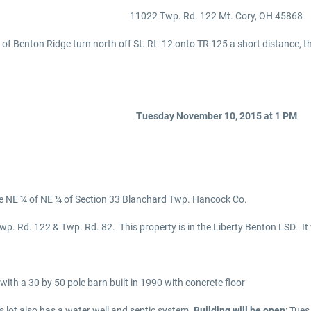
11022 Twp. Rd. 122 Mt. Cory, OH 45868
 of Benton Ridge turn north off St. Rt. 12 onto TR 125 a short distance, 
Tuesday November 10, 2015 at 1 PM
he NE ¼ of NE ¼ of Section 33 Blanchard Twp. Hancock Co.
wp. Rd. 122 & Twp. Rd. 82. This property is in the Liberty Benton LSD. It w
 with a 30 by 50 pole barn built in 1990 with concrete floor
t also has a water well and septic system.
Building will be open
: Tue