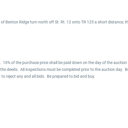
 of Benton Ridge turn north off St. Rt. 12 onto TR 125 a short distance, 
 10% of the purchase price shall be paid down on the day of the auction a
f the deeds. All inspections must be completed prior to the auction day. B
t to reject any and all bids. Be prepared to bid and buy.