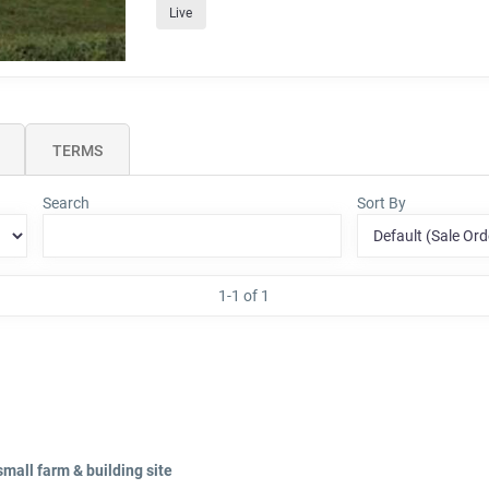
Live
TERMS
Search
Sort By
1-1 of 1
small farm & building site