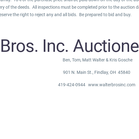
ery of the deeds. All inspections must be completed prior to the auction 
eserve the right to reject any and all bids. Be prepared to bid and buy.
 Bros. Inc. Auction
Ben, Tom, Matt Walter & Kris Gosche
901 N. Main St., Findlay, OH 45840
419-424-0944 www.walterbrosinc.com