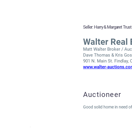
Seller: Harry & Margaret Trust
Walter Real 
Matt Walter Broker / Auct
Dave Thomas & Kris Gosc
901 N. Main St. Findlay,
www.walter-auctions.c
Auctioneer
Good solid home in need of