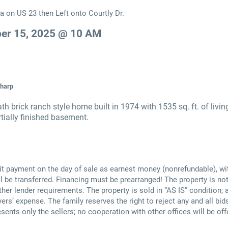
a on US 23 then Left onto Courtly Dr.
er 15, 2025 @ 10 AM
Sharp
h brick ranch style home built in 1974 with 1535 sq. ft. of livin
artially finished basement.
t payment on the day of sale as earnest money (nonrefundable), wi
 be transferred. Financing must be prearranged! The property is not
other lender requirements. The property is sold in “AS IS” condition
ers’ expense. The family reserves the right to reject any and all bids
esents only the sellers; no cooperation with other offices will be off