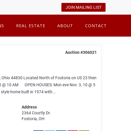
JOIN MAILING LIST
NS
REAL ESTATE
ABOUT
CONTACT
Auction #306021
 Ohio 44830 Located North of Fostoria on US 23 then
2025 @ 10 AM OPEN HOUSES: Mon eve Nov. 3, 10 @ 5
tyle home built in 1974 with...
Address
2364 Courtly Dr.
Fostoria, OH