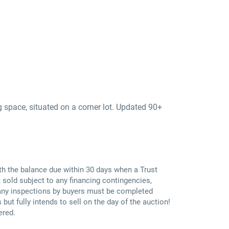
g space, situated on a corner lot. Updated 90+
th the balance due within 30 days when a Trust
 sold subject to any financing contingencies,
; any inspections by buyers must be completed
 but fully intends to sell on the day of the auction!
ered.