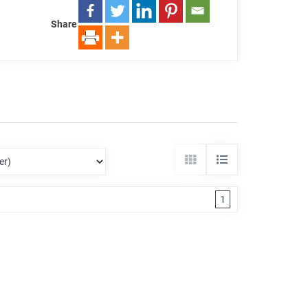
Share
1