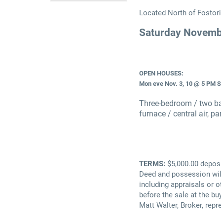
Located North of Fostori
Saturday Novemb
OPEN HOUSES:
Mon eve Nov. 3, 10 @ 5 PM 
Three-bedroom / two bat
furnace / central air, p
TERMS:
$5,000.00 deposi
Deed and possession will
including appraisals or 
before the sale at the buy
Matt Walter, Broker, repr