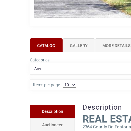
CATALOG
GALLERY
MORE DETAILS
Categories
Items per page
Description
Description
REAL EST
Auctioneer
2364 Courtly Dr. Fostori