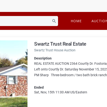
HOME
AUCTIO
Swartz Trust Real Estate
Swartz Trust House Auction
Description
REAL ESTATE AUCTION 2364 Courtly Dr. Fostoria,
Left onto Courtly Dr. Saturday November 15, 
PM Sharp Three-bedroom / two bath brick ranch s
Ended
Sat, Nov, 15th
11:00 AM
US/Eastern