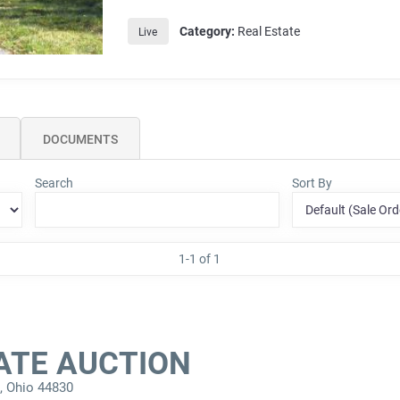
Category:
Real Estate
Live
DOCUMENTS
Search
Sort By
1-1 of 1
ATE AUCTION
a, Ohio 44830