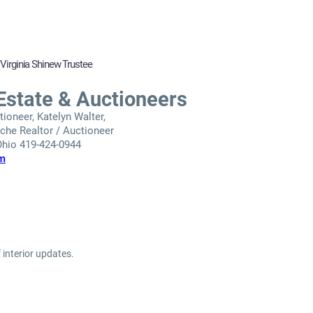
 Virginia Shinew Trustee
Estate & Auctioneers
ioneer, Katelyn Walter,
he Realtor / Auctioneer
 Ohio 419-424-0944
om
 interior updates.