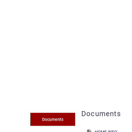
Documents
Documents