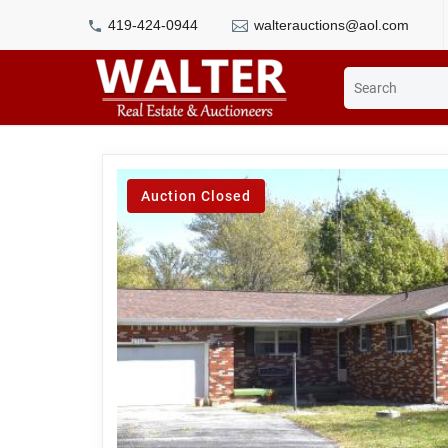
419-424-0944
walterauctions@aol.com
Auction Closed