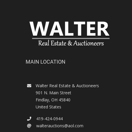
MAIN LOCATION
Walter Real Estate & Auctioneers
901 N. Main Street
Findlay
,
OH
45840
United States
419-424-0944
walterauctions@aol.com