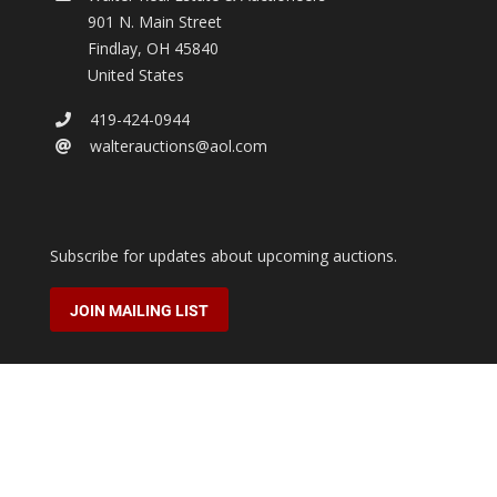
901 N. Main Street
Findlay
,
OH
45840
United States
419-424-0944
walterauctions@aol.com
Subscribe for updates about upcoming auctions.
JOIN MAILING LIST