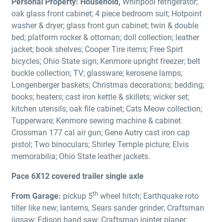
Personal Property:
Household,
Whirlpool refrigerator;
oak glass front cabinet; 4 piece bedroom suit; Hotpoint
washer & dryer; glass front gun cabinet; twin & double
bed; platform rocker & ottoman; doll collection; leather
jacket; book shelves; Cooper Tire items; Free Spirt
bicycles; Ohio State sign; Kenmore upright freezer; belt
buckle collection; TV; glassware; kerosene lamps;
Longenberger baskets; Christmas decorations; bedding;
books; heaters; cast iron kettle & skillets; wicker set;
kitchen utensils; oak file cabinet; Cats Meow collection;
Tupperware; Kenmore sewing machine & cabinet.
Crossman 177 cal air gun; Gene Autry cast iron cap
pistol; Two binoculars; Shirley Temple picture; Elvis
memorabilia; Ohio State leather jackets.
Pace 6X12 covered trailer single axle
th
From Garage:
pickup 5
wheel hitch; Earthquake roto
tiller like new; lanterns, Sears sander grinder; Craftsman
jigsaw; Edison band saw; Craftsman jointer planer;