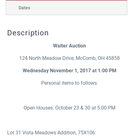
Dates
Description
Walter Auction
124 North Meadow Drive, McComb, OH 45858
Wednesday November 1, 2017 at 1:00 PM
Personal items to follows.
Open Houses: October 23 & 30 at 5:00 PM
Lot 31 Vista Meadows Addition, 75X106: