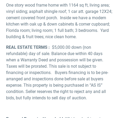
One story wood frame home with 1164 sq ft, living area;
vinyl siding; asphalt shingle roof; 1 car att. garage 12X24;
cement covered front porch. Inside we have a modern
kitchen with oak up & down cabinets & corner cupboard;
Florida room; living room; 1 full bath; 3 bedrooms. Yard
building & fruit trees; nice clean home.
REAL ESTATE TERMS :
$5,000.00 down (non
refundable) day of sale. Balance due within 40 days
when a Warranty Deed and possession will be given.
Taxes will be prorated. This sale is not subject to
financing or inspections. Buyers financing is to be pre-
arranged and inspections done before sale at buyers
expense. This property is being purchased in “AS IS”
condition. Seller reserves the right to reject any and all
bids, but fully intends to sell day of auction.