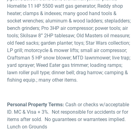
Homelite 11 HP 5500 watt gas generator; Reddy shop
heater; clamps & indexes; many good hand tools &
socket wrenches; aluminum & wood ladders; stepladders;
bench grinders; Pro 3HP air compressor; power tools; air
tools; Skilsaw 8” 2HP tablesaw; Old Masters oil measure;
old feed sacks; garden planter; toys; Star Wars collection;
LP grill; motorcycle & mower lifts; small air compressor;
Craftsman 5 HP snow blower; MTD lawnmower; live trap;
yard sprayer; Weed Eater gas trimmer; loading ramps;
lawn roller pull type; dinner bell; drag harrow; camping &
fishing equip.; many other items.
Personal Property Terms:
Cash or checks w/acceptable
ID. MC & Visa + 3%. Not responsible for accidents or for
items after sold. No guarantees or warrantees implied.
Lunch on Grounds