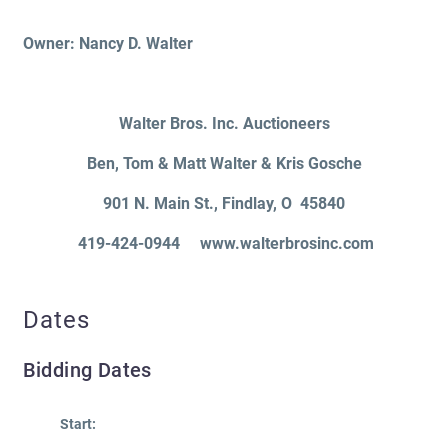
Owner: Nancy D. Walter
Walter Bros. Inc. Auctioneers
Ben, Tom & Matt Walter & Kris Gosche
901 N. Main St.
, Findlay
, O 45840
419-424-0944 www.walterbrosinc.com
Dates
Bidding Dates
Start: