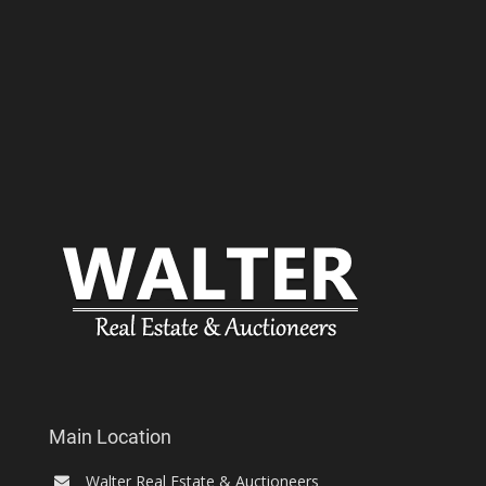
Main Location
Walter Real Estate & Auctioneers