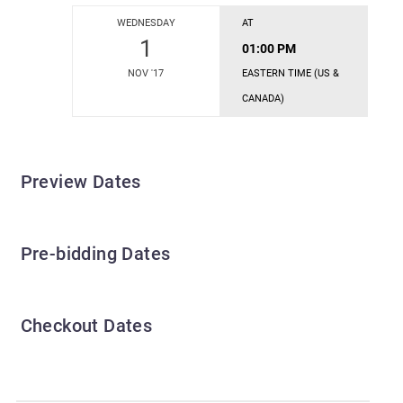
WEDNESDAY
AT
1
01:00 PM
NOV '17
EASTERN TIME (US &
CANADA)
Preview Dates
Pre-bidding Dates
Checkout Dates