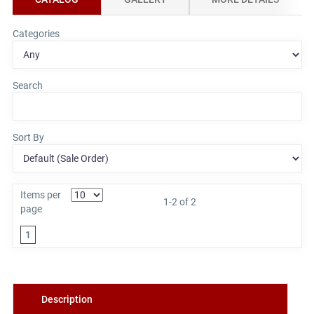
Categories
Search
Sort By
Items per
1-2 of 2
page
1
Description