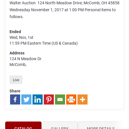
Walter Auction 124 North Meadow Drive, McComb, OH 45858
Wednesday November 1, 2017 at 1:00 PM Personal items to
follows.
Ended
Wed, Nov, 1st
11:59 PM
Eastern Time (US & Canada)
Address
124 N Meadow Dr
McComb,
Live
Share
CATALOG
GALLERY
MORE DETAILS