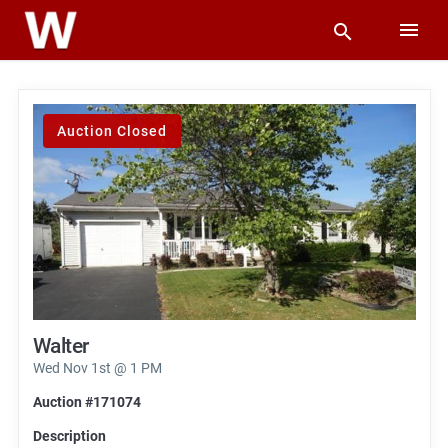
Auction Closed
Walter
Wed Nov 1st @ 1 PM
Auction #171074
Description