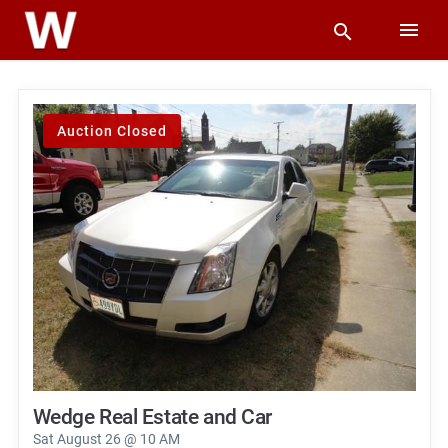
Auction Closed
Wedge Real Estate and Car
Sat August 26 @ 10 AM