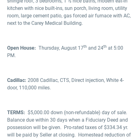
shingle roof, 3 bedrooms, 1 ½ nice baths, modern eat-in
kitchen with nice built-ins, sun porch, living room, utility
room, large cement patio, gas forced air furnace with AC,
next to the Carey Medical Building.
th
th
Open House:
Thursday, August 17
and 24
at 5:00
PM.
Cadillac:
2008 Cadillac, CTS, Direct injection, White 4-
door, 110,000 miles.
TERMS:
$5,000.00 down (non-refundable) day of sale.
Balance due within 30 days when a Fiduciary Deed and
possession will be given. Pro-rated taxes of $334.34 yr.
will be paid by Seller at closing. Homestead reduction of