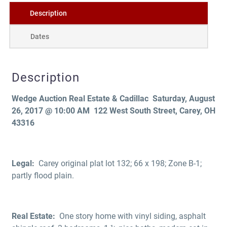
Description
Dates
Description
Wedge Auction
Real Estate & Cadillac Saturday, August
26, 2017 @ 10:00 AM
122 West South Street, Carey, OH
43316
Legal:
Carey original plat lot 132; 66 x 198; Zone B-1;
partly flood plain.
Real Estate:
One story home with vinyl siding, asphalt