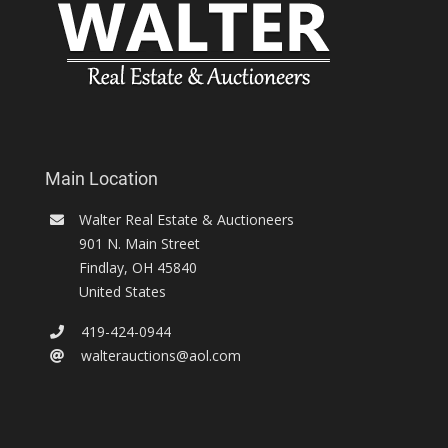
Main Location
Walter Real Estate & Auctioneers
901 N. Main Street
Findlay
,
OH
45840
United States
419-424-0944
walterauctions@aol.com