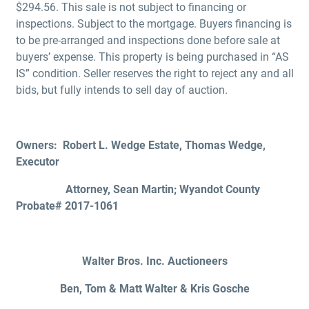
$294.56. This sale is not subject to financing or
inspections. Subject to the mortgage. Buyers financing is
to be pre-arranged and inspections done before sale at
buyers’ expense. This property is being purchased in “AS
IS” condition. Seller reserves the right to reject any and all
bids, but fully intends to sell day of auction.
Owners: Robert L. Wedge Estate, Thomas Wedge,
Executor
Attorney, Sean Martin; Wyandot County
Probate# 2017-1061
Walter Bros. Inc. Auctioneers
Ben, Tom & Matt Walter & Kris Gosche