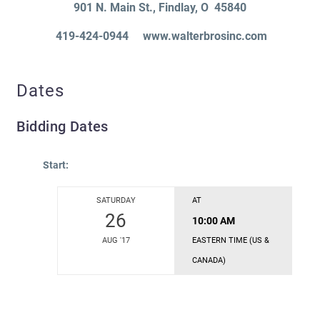
901 N. Main St.
, Findlay
, O 45840
419-424-0944 www.walterbrosinc.com
Dates
Bidding Dates
Start:
SATURDAY
AT
26
10:00 AM
AUG '17
EASTERN TIME (US &
CANADA)