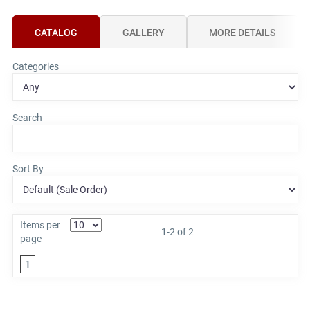
CATALOG
GALLERY
MORE DETAILS
Categories
Search
Sort By
Items per
1-2 of 2
page
1