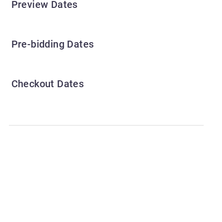
Preview Dates
Pre-bidding Dates
Checkout Dates