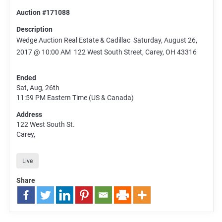
Auction #171088
Description
Wedge Auction Real Estate & Cadillac Saturday, August 26,
2017 @ 10:00 AM 122 West South Street, Carey, OH 43316
Ended
Sat, Aug, 26th
11:59 PM
Eastern Time (US & Canada)
Address
122 West South St.
Carey,
Live
Share