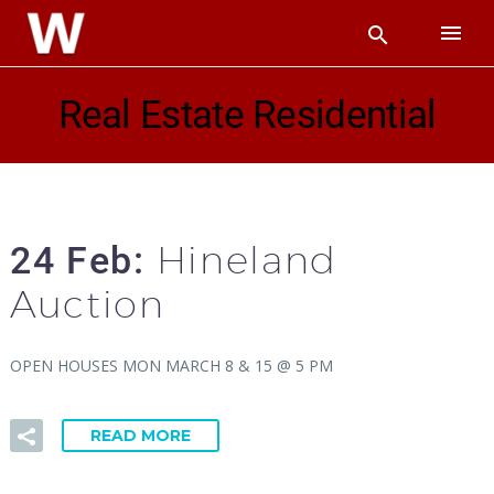
Real Estate Residential
Hineland
24 Feb:
Auction
OPEN HOUSES MON MARCH 8 & 15 @ 5 PM
READ MORE