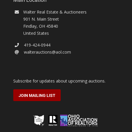
Walter Real Estate & Auctioneers
901 N. Main Street
Findlay
,
OH
45840
United States
419-424-0944
walterauctions@aol.com
Subscribe for updates about upcoming auctions.
JOIN MAILING LIST