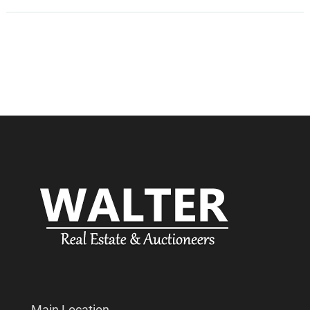
Main Location